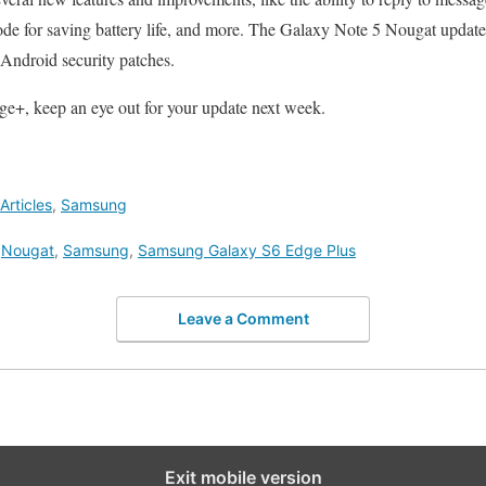
e for saving battery life, and more. The Galaxy Note 5 Nougat update t
 Android security patches.
ge+, keep an eye out for your update next week.
rticles
,
Samsung
,
Nougat
,
Samsung
,
Samsung Galaxy S6 Edge Plus
Leave a Comment
Exit mobile version