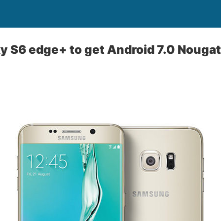
y S6 edge+ to get Android 7.0 Nouga