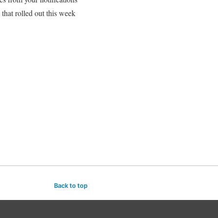
hat rolled out this week
Back to top