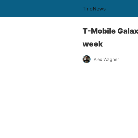
TmoNews
T-Mobile Galax
week
Alex Wagner