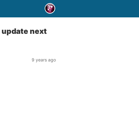
t update next
9 years ago