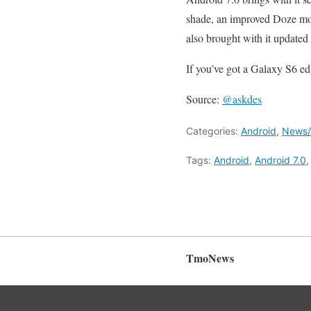
shade, an improved Doze mod
also brought with it updated
If you’ve got a Galaxy S6 ed
Source:
@askdes
Categories:
Android
,
News/A
Tags:
Android
,
Android 7.0
TmoNews