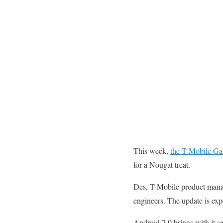
This week,
the T-Mobile Gal
for a Nougat treat.
Des, T-Mobile product man
engineers. The update is exp
Android 7.0 brings with it se