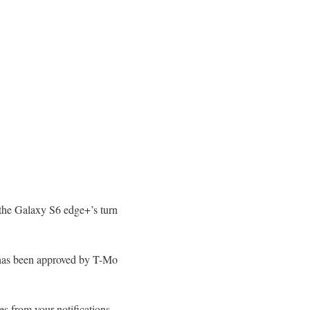
 the Galaxy S6 edge+’s turn
 has been approved by T-Mo
es from your notifications