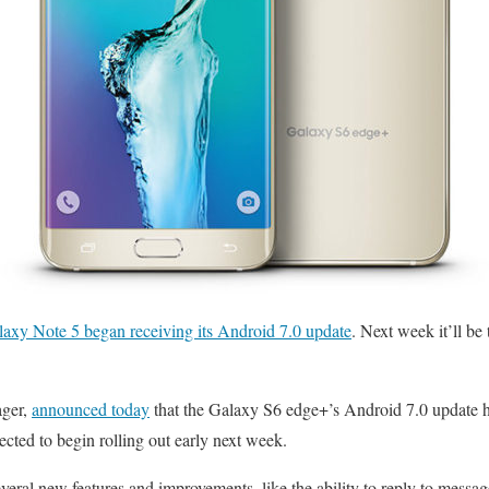
axy Note 5 began receiving its Android 7.0 update
. Next week it’ll be
ager,
announced today
that the Galaxy S6 edge+’s Android 7.0 update
ected to begin rolling out early next week.
veral new features and improvements, like the ability to reply to messag