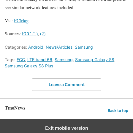
see similar network features included.
Via:
PCMag
Sources:
FCC (1)
,
(2)
Categories:
Android
,
News/Articles
,
Samsung
Tags:
FCC
,
LTE band 66
,
Samsung
,
Samsung Galaxy S8
,
Samsung Galaxy S8 Plus
Leave a Comment
TmoNews
Back to top
Exit mobile version