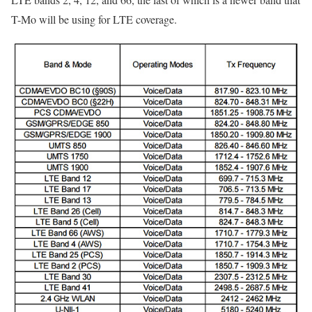
T-Mo will be using for LTE coverage.