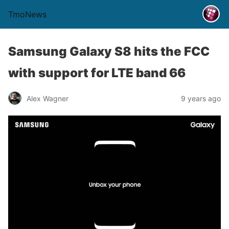
TmoNews
Samsung Galaxy S8 hits the FCC
with support for LTE band 66
Alex Wagner
9 years ago