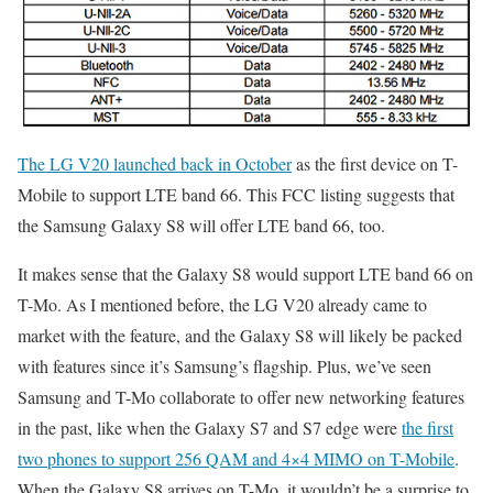
The LG V20 launched back in October
as the first device on T-
Mobile to support LTE band 66. This FCC listing suggests that
the Samsung Galaxy S8 will offer LTE band 66, too.
It makes sense that the Galaxy S8 would support LTE band 66 on
T-Mo. As I mentioned before, the LG V20 already came to
market with the feature, and the Galaxy S8 will likely be packed
with features since it’s Samsung’s flagship. Plus, we’ve seen
Samsung and T-Mo collaborate to offer new networking features
in the past, like when the Galaxy S7 and S7 edge were
the first
two phones to support 256 QAM and 4×4 MIMO on T-Mobile
.
When the Galaxy S8 arrives on T-Mo, it wouldn’t be a surprise to