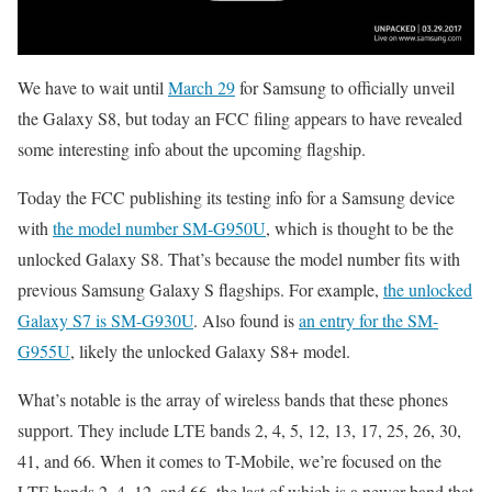
We have to wait until
March 29
for Samsung to officially unveil
the Galaxy S8, but today an FCC filing appears to have revealed
some interesting info about the upcoming flagship.
Today the FCC publishing its testing info for a Samsung device
with
the model number SM-G950U
, which is thought to be the
unlocked Galaxy S8. That’s because the model number fits with
previous Samsung Galaxy S flagships. For example,
the unlocked
Galaxy S7 is SM-G930U
. Also found is
an entry for the SM-
G955U
, likely the unlocked Galaxy S8+ model.
What’s notable is the array of wireless bands that these phones
support. They include LTE bands 2, 4, 5, 12, 13, 17, 25, 26, 30,
41, and 66. When it comes to T-Mobile, we’re focused on the
LTE bands 2, 4, 12, and 66, the last of which is a newer band that