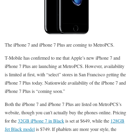
The iPhone 7 and iPhone 7 Plus are coming to MetroPCS.
T-Mobile has confirmed to me that Apple’s new iPhone 7 and
iPhone 7 Plus are launching at MetroPCS. However, availability
is limited at first, with “select” stores in San Francisco getting the
iPhone 7 Plus today. Nationwide availability of the iPhone 7 and
iPhone 7 Plus is “coming soon.”
Both the iPhone 7 and iPhone 7 Plus are listed on MetroPCS’s
website, though you can’t actually buy the phones online. Pricing
for the
32GB iPhone 7 in Black
is set at $649, while the
128GB
Jet Black model
is $749. If phablets are more your style, the