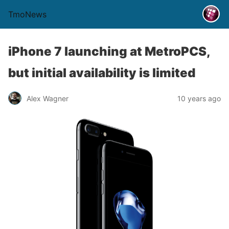
TmoNews
iPhone 7 launching at MetroPCS,
but initial availability is limited
Alex Wagner
10 years ago