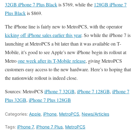
32GB iPhone 7 Plus Black
is $769, while the
128GB iPhone 7
Plus Black
is $869.
The iPhone line is fairly new to MetroPCS, with the operator
kicking off iPhone sales earlier this year
. So while the iPhone 7 is
launching at MetroPCS a bit later than it was available on T-
Mobile, it’s good to see Apple’s new iPhone begin its rollout at
Metro
one week after its T-Mobile release
, giving MetroPCS
customers easy access to the new hardware. Here’s to hoping that
the nationwide rollout is indeed close.
Sources: MetroPCS
iPhone 7 32GB
,
iPhone 7 128GB
,
iPhone 7
Plus 32GB
,
iPhone 7 Plus 128GB
Categories:
Apple
,
iPhone
,
MetroPCS
,
News/Articles
Tags:
iPhone 7
,
iPhone 7 Plus
,
MetroPCS