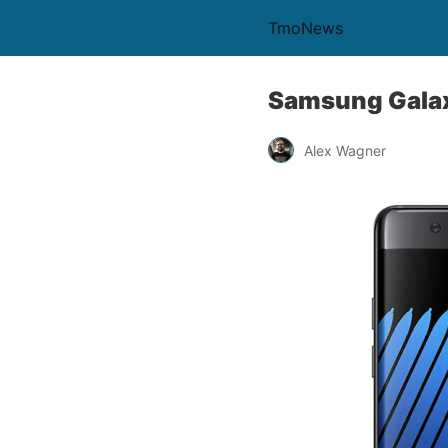
TmoNews
Samsung Galaxy
Alex Wagner