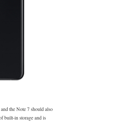
, and the Note 7 should also
 built-in storage and is