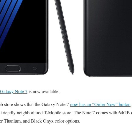
Galaxy Note 7
is now available.
b store shows that the Galaxy Note 7
now has an “Order Now” button
ur friendly neighborhood T-Mobile store. The Note 7 comes with 64GB of
ver Titanium, and Black Onyx color options.