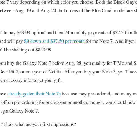
ote 7 vary depending on which color you choose. Both the Black Onyx 
between Aug. 19 and Aug. 24, but orders of the Blue Coral model are s
ect to pay $69.99 upfront and then 24 monthly payments of $32.50 for 
and will pay
$0 down and $37.50 per month
for the Note 7. And if you c
ll be shelling out $849.99.
if you buy the Galaxy Note 7 before Aug. 28, you qualify for T-Mo and 
r Fit 2, or one year of Netflix. After you buy your Note 7, you’ll ne
he necessary info to get your gift.
have
already gotten their Note 7s
because they pre-ordered, and many mor
 off on pre-ordering for one reason or another, though, you should now b
nag a Galaxy Note 7.
 If so, what are your first impressions?