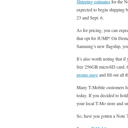
Shipping estimates
for the N
expected to begin shipping 
23 and Sept. 6.
As for pricing, you can exp
that opt for JUMP! On Dem
Samsung’s new flagship, you’
It’s also worth noting that 
free 256GB microSD card, Gea
promo page
and fill out all t
Many T-Mobile customers 
today. If you decided to hold
your local T-Mo store and s
So, have you gotten a Note 7?