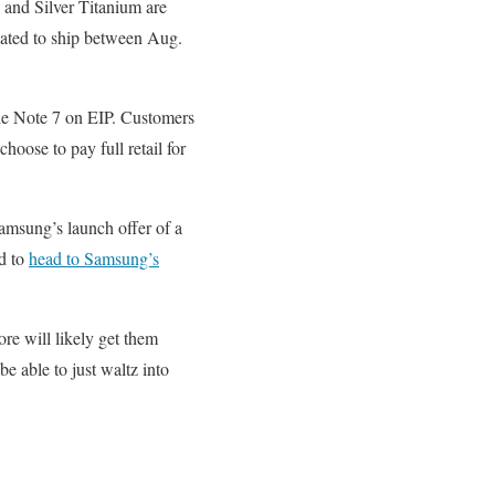
and Silver Titanium are
lated to ship between Aug.
the Note 7 on EIP. Customers
hoose to pay full retail for
Samsung’s launch offer of a
ed to
head to Samsung’s
e will likely get them
e able to just waltz into