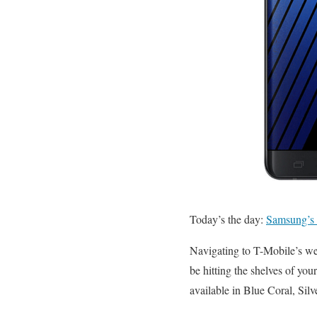
Today’s the day:
Samsung’s 
Navigating to T-Mobile’s we
be hitting the shelves of yo
available in Blue Coral, Sil