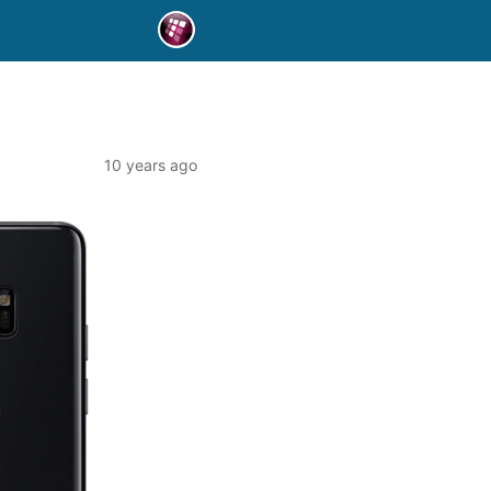
10 years ago