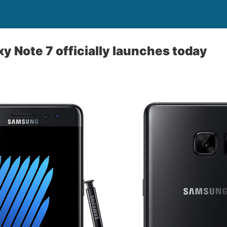
 Note 7 officially launches today