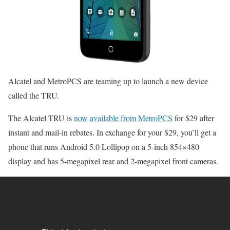
Alcatel and MetroPCS are teaming up to launch a new device
called the TRU.
The Alcatel TRU is
now available from MetroPCS
for $29 after
instant and mail-in rebates. In exchange for your $29, you’ll get a
phone that runs Android 5.0 Lollipop on a 5-inch 854×480
display and has 5-megapixel rear and 2-megapixel front cameras.