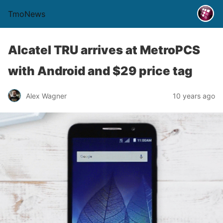
TmoNews
Alcatel TRU arrives at MetroPCS
with Android and $29 price tag
Alex Wagner
10 years ago