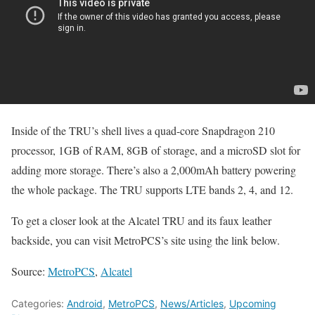
Inside of the TRU’s shell lives a quad-core Snapdragon 210
processor, 1GB of RAM, 8GB of storage, and a microSD slot for
adding more storage. There’s also a 2,000mAh battery powering
the whole package. The TRU supports LTE bands 2, 4, and 12.
To get a closer look at the Alcatel TRU and its faux leather
backside, you can visit MetroPCS’s site using the link below.
Source:
MetroPCS
,
Alcatel
Categories:
Android
,
MetroPCS
,
News/Articles
,
Upcoming