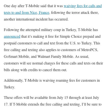
One day after T-Mobile said that it was
waiving fees for calls and
texts to and from Nice, France
, following the terror attack there,
another international incident has occurred.
Following the attempted military coup in Turkey, T-Mobile has
announced
that it’s making it free for Simple Choice prepaid and
postpaid customers to call and text from the U.S. to Turkey. This
free calling and texting also applies to customers of MetroPCS,
GoSmart Mobile, and Walmart Family Mobile. As usual,
customers will see normal charges for these calls and texts on their
bills along with credits to cancel them out.
Additionally, T-Mobile is waiving roaming fees for customers in
Turkey.
These offers will be available from July 15 through at least July
17. If T-Mobile extends the free calling and texting, I’ll be sure to