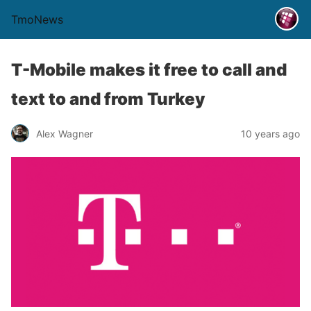
TmoNews
T-Mobile makes it free to call and
text to and from Turkey
Alex Wagner
10 years ago