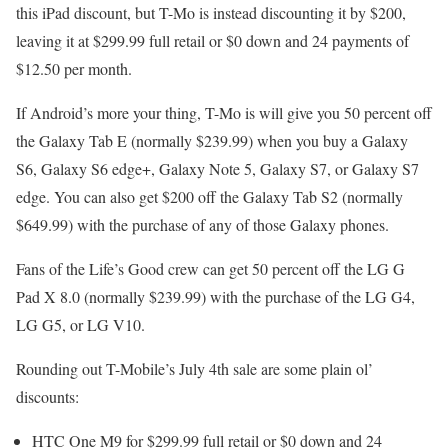
this iPad discount, but T-Mo is instead discounting it by $200,
leaving it at $299.99 full retail or $0 down and 24 payments of
$12.50 per month.
If Android’s more your thing, T-Mo is will give you 50 percent off
the Galaxy Tab E (normally $239.99) when you buy a Galaxy
S6, Galaxy S6 edge+, Galaxy Note 5, Galaxy S7, or Galaxy S7
edge. You can also get $200 off the Galaxy Tab S2 (normally
$649.99) with the purchase of any of those Galaxy phones.
Fans of the Life’s Good crew can get 50 percent off the LG G
Pad X 8.0 (normally $239.99) with the purchase of the LG G4,
LG G5, or LG V10.
Rounding out T-Mobile’s July 4th sale are some plain ol’
discounts:
HTC One M9 for $299.99 full retail or $0 down and 24