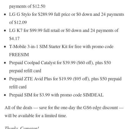
payments of $12.50
LG G Stylo for $289.99 full price or $0 down and 24 payments
of $12.09
LG K7 for $99.99 full retail or $0 down and 24 payments of
$4.17
T-Mobile 3-in-1 SIM Starter Kit for free with promo code
FREESIM
Prepaid Coolpad Catalyst for $39.99 ($60 off), plus $50
prepaid refill card
Prepaid ZTE Avid Plus for $19.99 ($95 off), plus $50 prepaid
refill card
Prepaid SIM for $3.99 with promo code SIMDEAL
All of the deals — save for the one-day the GS6 edge discount —
will be available for a limited time.
Thanks, Cameron!