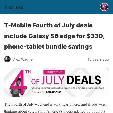
TmoNews
T-Mobile Fourth of July deals
include Galaxy S6 edge for $330,
phone-tablet bundle savings
Alex Wagner
10 years ago
The Fourth of July weekend is very nearly here, and if you were
thinking about celebrating America’s independence by buying a