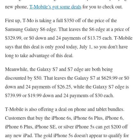
new phone,
T-Mobile’s got some deals
for you to check out.
First up, T-Mo is taking a full $350 off of the price of the
Samsung Galaxy S6 edge. That leaves the S6 edge at a price of
$329.99, or $0 down and 24 payments of $13.75 each. T-Mobile
says that this deal is only good today, July 1, so you don’t have
long to take advantage of this deal.
Meanwhile, the Galaxy S7 and S7 edge are both being
discounted by $50. That leaves the Galaxy S7 at $629.99 or $0
down and 24 payments of $26.25, while the Galaxy S7 edge is
$739.99 or $19.99 down and 24 payments of $30 each.
T-Mobile is also offering a deal on phone and tablet bundles.
Customers that buy the iPhone 6s, iPhone 6s Plus, iPhone 6,
iPhone 6 Plus, iPhone SE, or silver iPhone 5s can get $200 off
any new iPad. The gold iPhone 5s doesn’t appear to qualify for