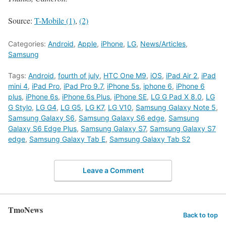
Source:
T-Mobile (1)
,
(2)
Categories:
Android
,
Apple
,
iPhone
,
LG
,
News/Articles
,
Samsung
Tags:
Android
,
fourth of july
,
HTC One M9
,
iOS
,
iPad Air 2
,
iPad
mini 4
,
iPad Pro
,
iPad Pro 9.7
,
iPhone 5s
,
iphone 6
,
iPhone 6
plus
,
iPhone 6s
,
iPhone 6s Plus
,
iPhone SE
,
LG G Pad X 8.0
,
LG
G Stylo
,
LG G4
,
LG G5
,
LG K7
,
LG V10
,
Samsung Galaxy Note 5
,
Samsung Galaxy S6
,
Samsung Galaxy S6 edge
,
Samsung
Galaxy S6 Edge Plus
,
Samsung Galaxy S7
,
Samsung Galaxy S7
edge
,
Samsung Galaxy Tab E
,
Samsung Galaxy Tab S2
Leave a Comment
TmoNews
Back to top