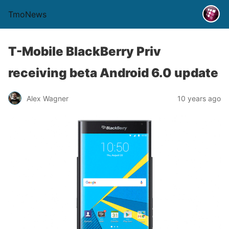
TmoNews
T-Mobile BlackBerry Priv
receiving beta Android 6.0 update
Alex Wagner
10 years ago