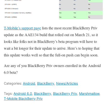
T-Mobile’s support page
lists the most recent BlackBerry Priv
update as the AAE134 build that rolled out on March 21, so it
looks like folks not in BlackBerry’s beta program will have to
wait a bit longer for their update to arrive. Here’s to hoping that
this update works well so that the full-on push can begin soon.
Are any of you BlackBerry Priv owners enrolled in the Android
6.0 beta?
Categories:
Android
,
BlackBerry
,
News/Articles
Tags:
Android 6.0
,
BlackBerry
,
BlackBerry Priv
,
Marshmallow
,
T-Mobile BlackBerry Priv