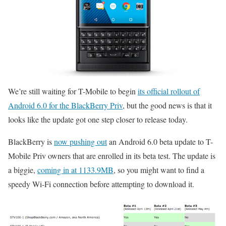
We’re still waiting for T-Mobile to begin
its official rollout of
Android 6.0 for the BlackBerry Priv
, but the good news is that it
looks like the update got one step closer to release today.
BlackBerry is
now pushing out
an Android 6.0 beta update to T-
Mobile Priv owners that are enrolled in its beta test. The update is
a biggie,
coming in at 1133.9MB
, so you might want to find a
speedy Wi-Fi connection before attempting to download it.