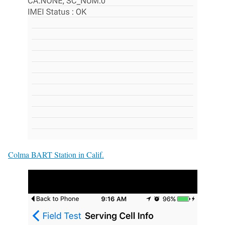
Colma BART Station in Calif.