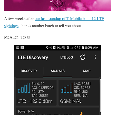
A few weeks after
our last roundup of T-Mobile band 12 LTE
sightings
, there’s another batch to tell you about.
McAllen, Texas