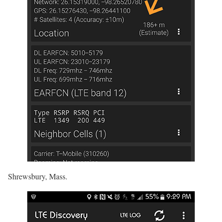
Shrewsbury, Mass.