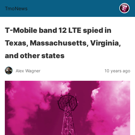
TmoNews
T-Mobile band 12 LTE spied in
Texas, Massachusetts, Virginia,
and other states
Alex Wagner
10 years ago