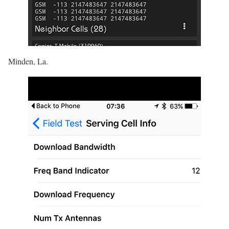
Minden, La.