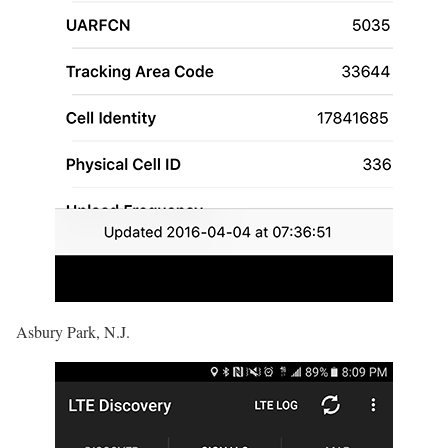
Asbury Park, N.J.