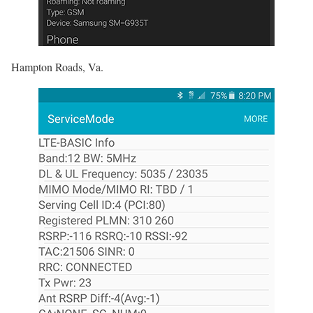
Hampton Roads, Va.