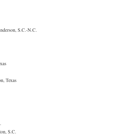
nderson, S.C.-N.C.
exas
n, Texas
.
ton, S.C.