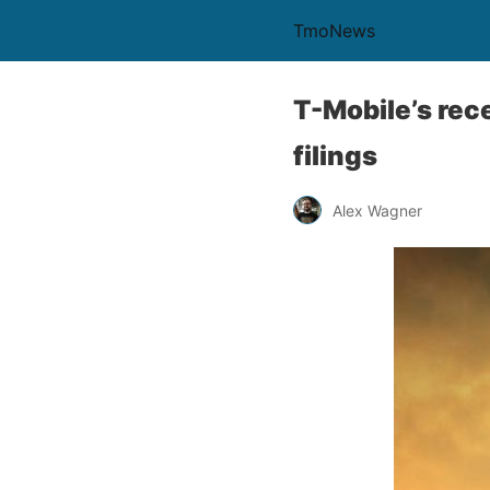
TmoNews
T-Mobile’s re
filings
Alex Wagner