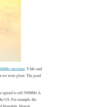
 700MHz spectrum
. T-Mo said
that we were given. The good
e agreed to sell 700MHz A
the US. For example, the
and Honolulu, Hawaii.