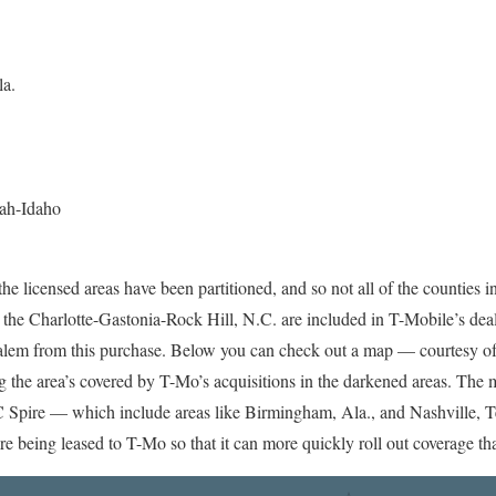
la.
tah-Idaho
 the licensed areas have been partitioned, and so not all of the counties
he Charlotte-Gastonia-Rock Hill, N.C. are included in T-Mobile’s deal
lem from this purchase. Below you can check out a map — courtesy o
the area’s covered by T-Mo’s acquisitions in the darkened areas. The 
C Spire — which include areas like Birmingham, Ala., and Nashville, T
 being leased to T-Mo so that it can more quickly roll out coverage that