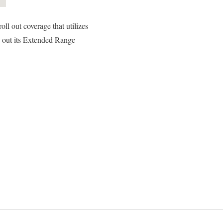
ll out coverage that utilizes
d out its Extended Range