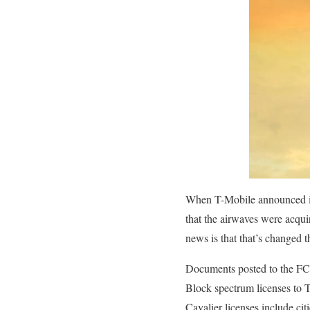
When T-Mobile announced its
that the airwaves were acqui
news is that that’s changed 
Documents posted to the FC
Block spectrum licenses to T
Cavalier licenses include ci