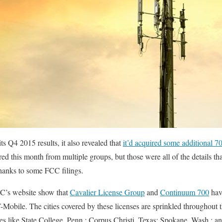
 Q4 2015 results, it also revealed that
it’d acquired some additional
red this month from multiple groups, but those were all of the details 
thanks to some FCC filings.
C’s website show that
Cavalier License Group
and
Continuum 700
hav
-Mobile. The cities covered by these licenses are sprinkled throughout 
ties like State College, Penn.; Corpus Christi, Texas; Spokane, Wash.; 