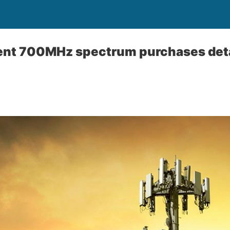
cent 700MHz spectrum purchases deta