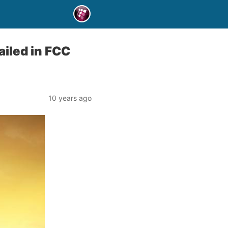
iled in FCC
10 years ago