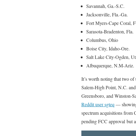
Savannah, Ga.-S.C.
Jacksonville, Fla.-Ga.
Fort Myers-Cape Coral, F
Sarasota-Bradenton, Fla.
Columbus, Ohio
Boise City, Idaho-Ore.
Salt Lake City-Ogden, U
Albuquerque, N.M-Ariz.
It’s worth noting that two of
Salem-High Point, N.C. and t
Greensboro, and Winston-Sa
Reddit user sgteq
— showing 
spectrum acquisitions from 
pending FCC approval but are