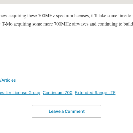
now acquiring these 700MHz spectrum licenses, it’ll take some time to ro
to see T-Mo acquiring some more 700MHz airwaves and continuing to buil
Articles
valier License Group
,
Continuum 700
,
Extended Range LTE
Leave a Comment