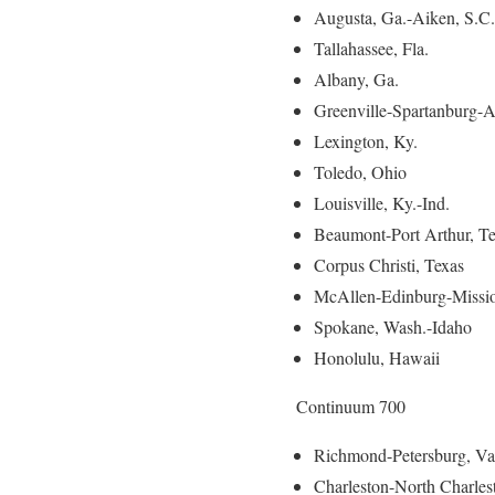
Augusta, Ga.-Aiken, S.C.
Tallahassee, Fla.
Albany, Ga.
Greenville-Spartanburg-A
Lexington, Ky.
Toledo, Ohio
Louisville, Ky.-Ind.
Beaumont-Port Arthur, T
Corpus Christi, Texas
McAllen-Edinburg-Missio
Spokane, Wash.-Idaho
Honolulu, Hawaii
Continuum 700
Richmond-Petersburg, Va
Charleston-North Charles