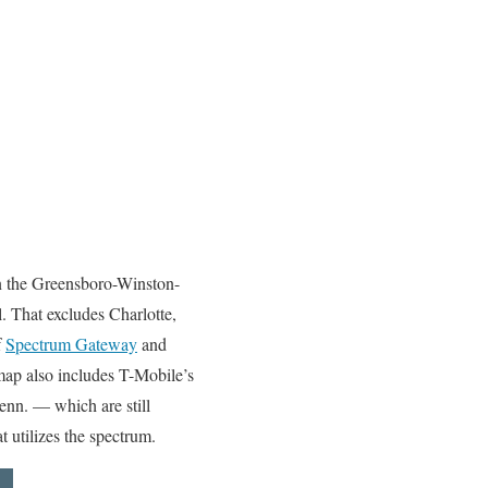
 in the Greensboro-Winston-
. That excludes Charlotte,
f
Spectrum Gateway
and
map also includes T-Mobile’s
enn. — which are still
 utilizes the spectrum.