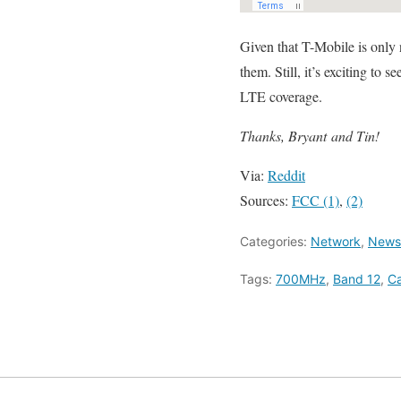
Given that T-Mobile is only 
them. Still, it’s exciting 
LTE coverage.
Thanks, Bryant and Tin!
Via:
Reddit
Sources:
FCC (1)
,
(2)
Categories:
Network
,
News/
Tags:
700MHz
,
Band 12
,
Ca