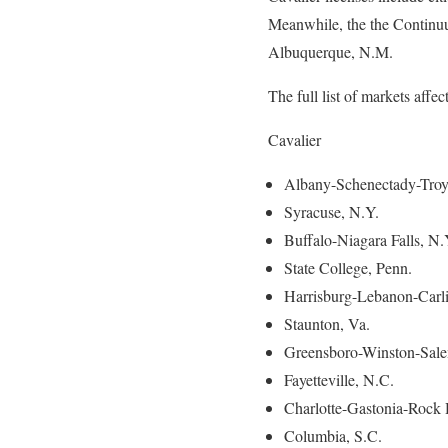
Meanwhile, the the Continuum
Albuquerque, N.M.
The full list of markets affec
Cavalier
Albany-Schenectady-Troy
Syracuse, N.Y.
Buffalo-Niagara Falls, N.
State College, Penn.
Harrisburg-Lebanon-Carli
Staunton, Va.
Greensboro-Winston-Sale
Fayetteville, N.C.
Charlotte-Gastonia-Rock 
Columbia, S.C.