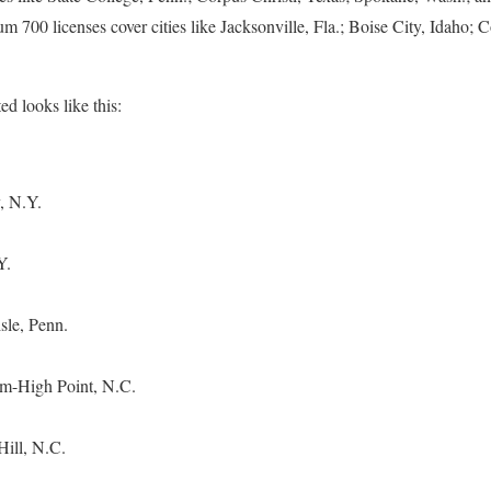
 700 licenses cover cities like Jacksonville, Fla.; Boise City, Idaho;
ted looks like this:
, N.Y.
Y.
sle, Penn.
m-High Point, N.C.
Hill, N.C.