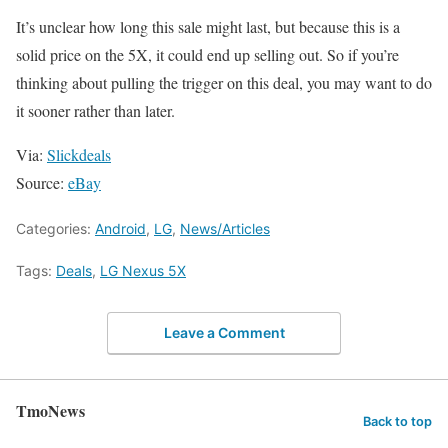
It’s unclear how long this sale might last, but because this is a
solid price on the 5X, it could end up selling out. So if you’re
thinking about pulling the trigger on this deal, you may want to do
it sooner rather than later.
Via:
Slickdeals
Source:
eBay
Categories:
Android
,
LG
,
News/Articles
Tags:
Deals
,
LG Nexus 5X
Leave a Comment
TmoNews
Back to top