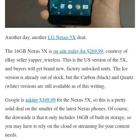
Another day, another
LG Nexus 5X
deal.
The 16GB Nexus 5X is
on sale today for $269.99
, courtesy of
eBay seller yapper_wireless. This is the US version of the 5X,
and buyers will get brand new, factory unlocked units. The Ice
version is already out of stock, but the Carbon (black) and Quartz
(white) versions are still available as of this writing.
Google is
asking $349.99
for the Nexus 5X, so this is a pretty
solid deal on the smaller of the latest Nexus phones. Of course,
the downside is that it only includes 16GB of built-in storage, so
you may have to rely on the cloud or streaming for your content
needs.