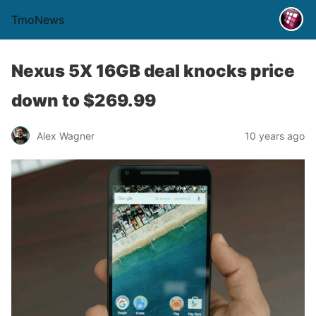
TmoNews
Nexus 5X 16GB deal knocks price
down to $269.99
Alex Wagner
10 years ago