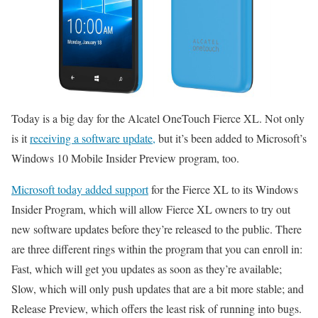
Today is a big day for the Alcatel OneTouch Fierce XL. Not only
is it
receiving a software update,
but it’s been added to Microsoft’s
Windows 10 Mobile Insider Preview program, too.
Microsoft today added support
for the Fierce XL to its Windows
Insider Program, which will allow Fierce XL owners to try out
new software updates before they’re released to the public. There
are three different rings within the program that you can enroll in:
Fast, which will get you updates as soon as they’re available;
Slow, which will only push updates that are a bit more stable; and
Release Preview, which offers the least risk of running into bugs.