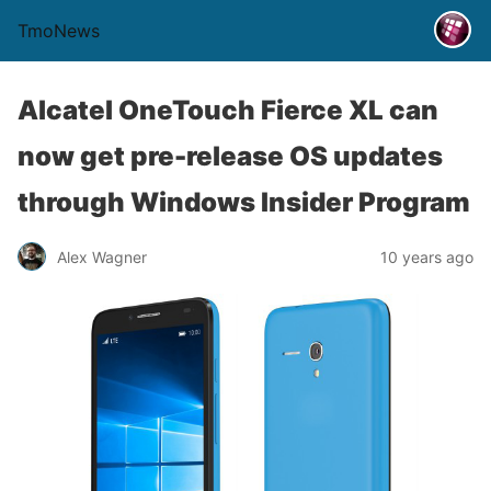
TmoNews
Alcatel OneTouch Fierce XL can
now get pre-release OS updates
through Windows Insider Program
Alex Wagner
10 years ago