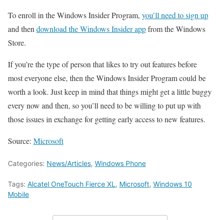
To enroll in the Windows Insider Program,
you’ll need to sign up
and then
download the Windows Insider app
from the Windows
Store.
If you’re the type of person that likes to try out features before
most everyone else, then the Windows Insider Program could be
worth a look. Just keep in mind that things might get a little buggy
every now and then, so you’ll need to be willing to put up with
those issues in exchange for getting early access to new features.
Source:
Microsoft
Categories:
News/Articles
,
Windows Phone
Tags:
Alcatel OneTouch Fierce XL
,
Microsoft
,
Windows 10
Mobile