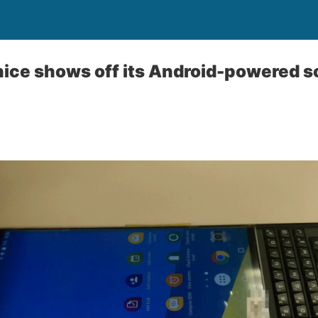
ice shows off its Android-powered s