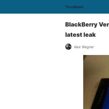
TmoNews
BlackBerry Ven
latest leak
Alex Wagner