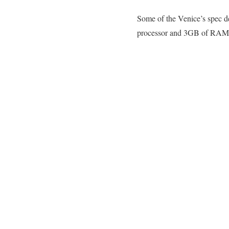
Some of the Venice’s spec de
processor and 3GB of RAM, wh