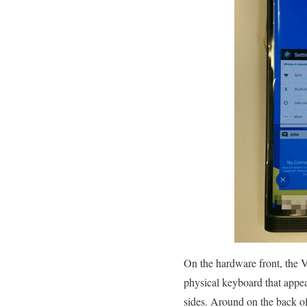
On the hardware front, the Ve
physical keyboard that appea
sides. Around on the back o