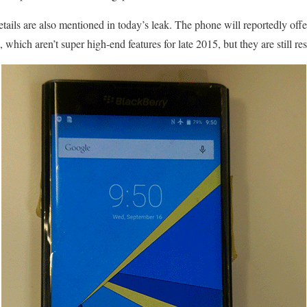
tails are also mentioned in today’s leak. The phone will reportedly of
ich aren’t super high-end features for late 2015, but they are still res