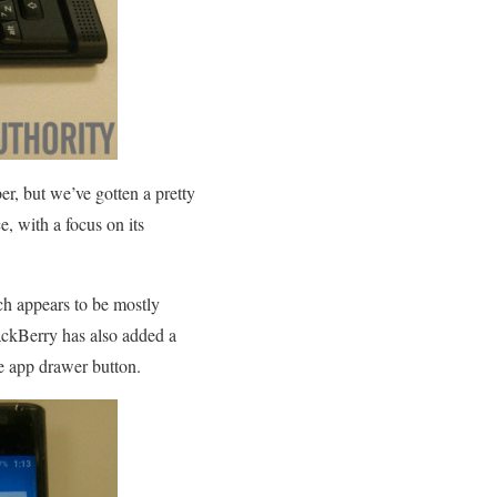
, but we’ve gotten a pretty
e, with a focus on its
ch appears to be mostly
ackBerry has also added a
he app drawer button.