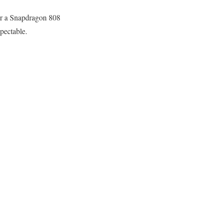
fer a Snapdragon 808
pectable.