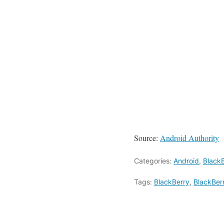
Source:
Android Authority
Categories:
Android
,
Black
Tags:
BlackBerry
,
BlackBer