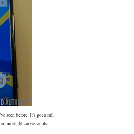
e seen before. It’s got a full
 some slight curves on its