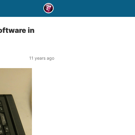
oftware in
11 years ago