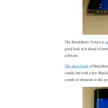
The BlackBerry Venice is
e
good look at it ahead of time
software.
The latest batch
of BlackBerr
vanilla but with a few Blac
couple of shortcuts to the g