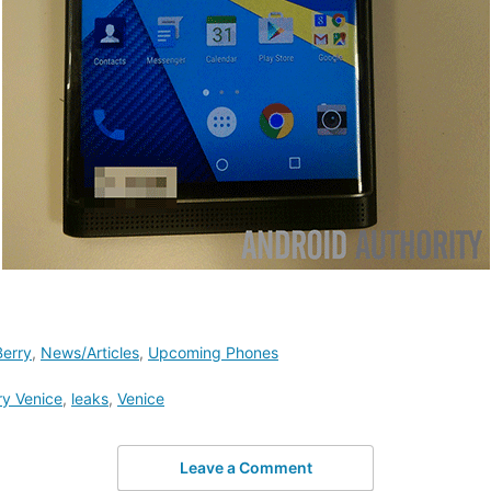
Berry
,
News/Articles
,
Upcoming Phones
ry Venice
,
leaks
,
Venice
Leave a Comment