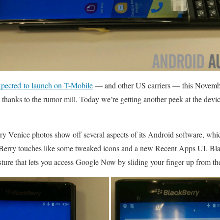
xpected to launch on T-Mobile
— and other US carriers — this November
 thanks to the rumor mill. Today we’re getting another peek at the devic
y Venice photos show off several aspects of its Android software, whi
kBerry touches like some tweaked icons and a new Recent Apps UI. Bl
esture that lets you access Google Now by sliding your finger up from t