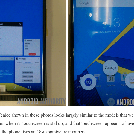
nice shown in these photos looks largely similar to the models that we’v
rs when its touchscreen is slid up, and that touchscreen appears to have
f the phone lives an 18-megapixel rear camera.