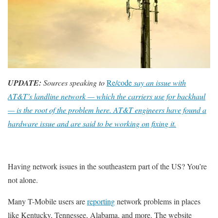
UPDATE:
Sources speaking to
Re/code
say an issue with
AT&T’s landline network — which the carriers use for backhaul
— is the root of the problem here. AT&T engineers have found a
hardware issue and are said to be working on fixing it.
Having network issues in the southeastern part of the US? You’re
not alone.
Many T-Mobile users are
reporting
network problems in places
like Kentucky, Tennessee, Alabama, and more. The website