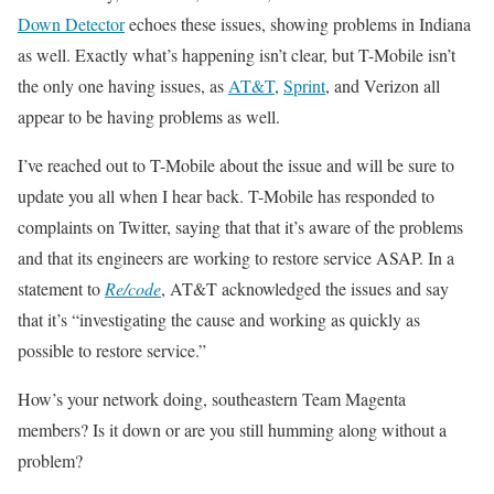
Down Detector
echoes these issues, showing problems in Indiana
as well. Exactly what’s happening isn’t clear, but T-Mobile isn’t
the only one having issues, as
AT&T
,
Sprint
, and Verizon all
appear to be having problems as well.
I’ve reached out to T-Mobile about the issue and will be sure to
update you all when I hear back. T-Mobile has responded to
complaints on Twitter, saying that that it’s aware of the problems
and that its engineers are working to restore service ASAP. In a
statement to
Re/code
, AT&T acknowledged the issues and say
that it’s “investigating the cause and working as quickly as
possible to restore service.”
How’s your network doing, southeastern Team Magenta
members? Is it down or are you still humming along without a
problem?