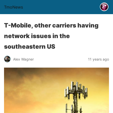
TmoNews
T-Mobile, other carriers having
network issues in the
southeastern US
Alex Wagner
11 years ago