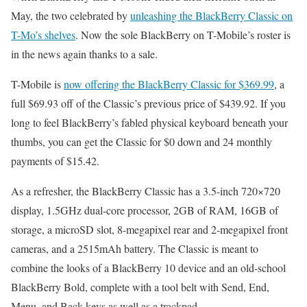
May, the two celebrated by
unleashing the BlackBerry Classic on
T-Mo’s shelves
. Now the sole BlackBerry on T-Mobile’s roster is
in the news again thanks to a sale.
T-Mobile is
now offering the BlackBerry Classic for $369.99
, a
full $69.93 off of the Classic’s previous price of $439.92. If you
long to feel BlackBerry’s fabled physical keyboard beneath your
thumbs, you can get the Classic for $0 down and 24 monthly
payments of $15.42.
As a refresher, the BlackBerry Classic has a 3.5-inch 720×720
display, 1.5GHz dual-core processor, 2GB of RAM, 16GB of
storage, a microSD slot, 8-megapixel rear and 2-megapixel front
cameras, and a 2515mAh battery. The Classic is meant to
combine the looks of a BlackBerry 10 device and an old-school
BlackBerry Bold, complete with a tool belt with Send, End,
Menu, and Back keys as well as a trackpad.