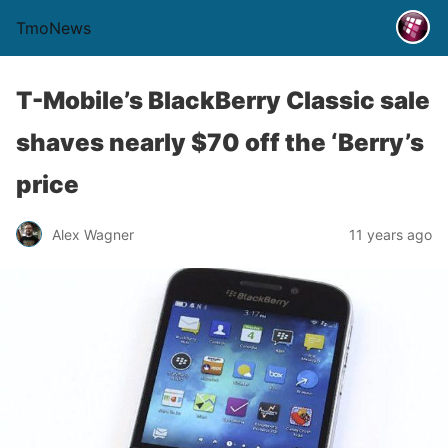
TmoNews
T-Mobile’s BlackBerry Classic sale
shaves nearly $70 off the ‘Berry’s
price
Alex Wagner
11 years ago