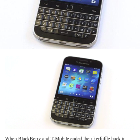
When BlackBerry and T-Mobile ended their kerfuffle back in