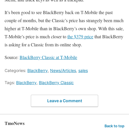
It’s been good to see BlackBerry back on T-Mobile the past
couple of months, but the Classic’s price has strangely been much
higher at T-Mobile than in BlackBerry’s own shop. With this sale,
T-Mobile’s price is much closer to
the $379 price
that BlackBerry
is asking for a Classic from its online shop.
Source:
BlackBerry Classic at T-Mobile
Categories:
BlackBerry
,
News/Articles
,
sales
Tags:
BlackBerry
,
BlackBerry Classic
Leave a Comment
TmoNews
Back to top