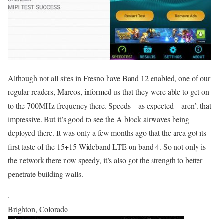
Although not all sites in Fresno have Band 12 enabled, one of our
regular readers, Marcos, informed us that they were able to get on
to the 700MHz frequency there. Speeds – as expected – aren’t that
impressive. But it’s good to see the A block airwaves being
deployed there. It was only a few months ago that the area got its
first taste of the 15+15 Wideband LTE on band 4. So not only is
the network there now speedy, it’s also got the strength to better
penetrate building walls.
.
Brighton, Colorado