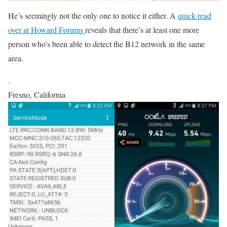
He’s seemingly not the only one to notice it either. A
quick read
over at Howard Forums
reveals that there’s at least one more
person who’s been able to detect the B12 network in the same
area.
.
Fresno, California