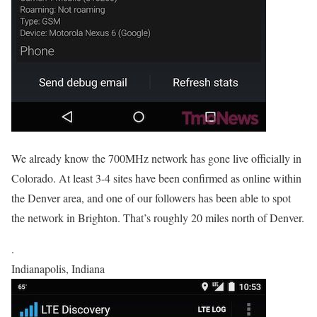
We already know the 700MHz network has gone live officially in
Colorado. At least 3-4 sites have been confirmed as online within
the Denver area, and one of our followers has been able to spot
the network in Brighton. That’s roughly 20 miles north of Denver.
.
Indianapolis, Indiana