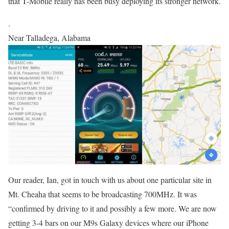
that T-Mobile really has been busy deploying its stronger network.
.
Near Talladega, Alabama
Our reader, Ian, got in touch with us about one particular site in
Mt. Cheaha that seems to be broadcasting 700MHz. It was
“confirmed by driving to it and possibly a few more. We are now
getting 3-4 bars on our M9s Galaxy devices where our iPhone