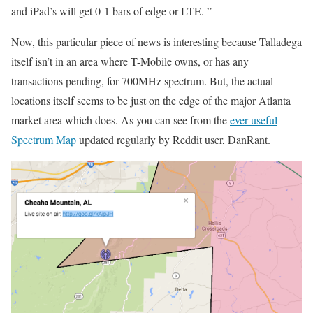
and iPad’s will get 0-1 bars of edge or LTE. ”
Now, this particular piece of news is interesting because Talladega
itself isn’t in an area where T-Mobile owns, or has any
transactions pending, for 700MHz spectrum. But, the actual
locations itself seems to be just on the edge of the major Atlanta
market area which does. As you can see from the
ever-useful
Spectrum Map
updated regularly by Reddit user, DanRant.