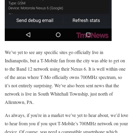
We’ve yet to see any specific sites go officially live in
Indianapolis, but a T-Mobile fan from the city was able to get on
to the Band 12 network using their Nexus 6. It is well within one
of the areas where T-Mo officially owns 700MHz spectrum, so
it’s not entirely surprising. We’ve also been sent news that the
network is live in South Whitehall Township, just north of
Allentown, PA.
As always, if you’re in a market we’ve yet to hear about, we’d love
to hear from you if you spot T-Mobile’s 700MHz network on your
device. Of course, you need a compatible smartphone which