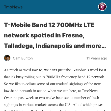
TmoNews
T-Mobile Band 12 700MHz LTE
network spotted in Fresno,
Talladega, Indianapolis and more…
Cam Bunton
11 years ago
As much as we’d love to, we can’t just take T-Mobile’s word for it
that it’s busy rolling out its 700MHz frequency band 12 network.
So we like to collate some of our readers’ sightings of the new
low-band network in action when we can here, at TmoNews.
Over the past week or two we’ve been sent a number of fresh
sightings in various markets across the U.S. All of which proves