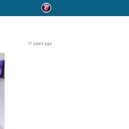
11 years ago