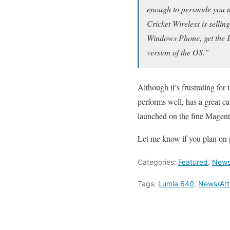
enough to persuade you no
Cricket Wireless is sellin
Windows Phone, get the Lum
version of the OS.”
Although it’s frustrating for t
performs well, has a great c
launched on the fine Magent
Let me know if you plan on p
Categories:
Featured
,
News/
Tags:
Lumia 640
,
News/Art