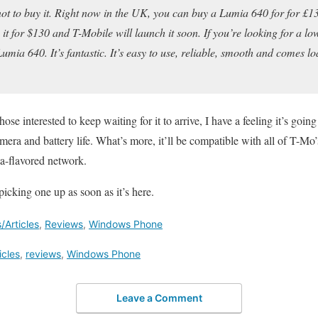
t to buy it. Right now in the UK, you can buy a Lumia 640 for for £13
g it for $130 and T-Mobile will launch it soon. If you’re looking for a 
ia 640. It’s fantastic. It’s easy to use, reliable, smooth and comes lo
hose interested to keep waiting for it to arrive, I have a feeling it’s going
amera and battery life. What’s more, it’ll be compatible with all of T-M
a-flavored network.
icking one up as soon as it’s here.
Articles
,
Reviews
,
Windows Phone
icles
,
reviews
,
Windows Phone
Leave a Comment