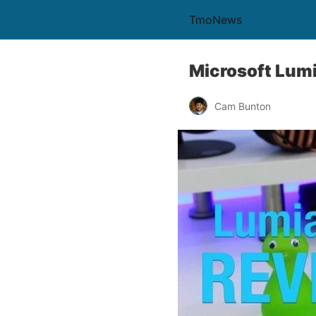
TmoNews
Microsoft Lumi
Cam Bunton