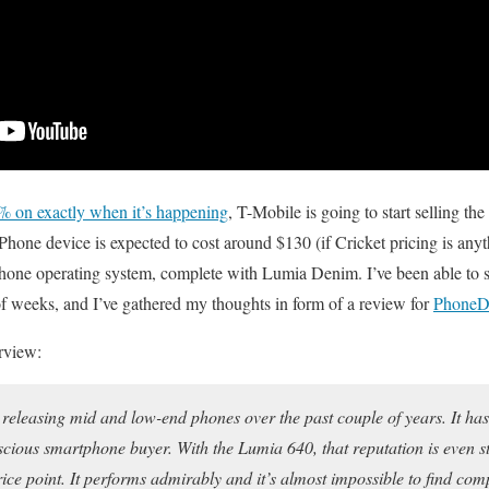
% on exactly when it’s happening
, T-Mobile is going to start selling t
ne device is expected to cost around $130 (if Cricket pricing is anyt
Phone operating system, complete with Lumia Denim. I’ve been able to 
of weeks, and I’ve gathered my thoughts in form of a review for
PhoneDo
erview:
releasing mid and low-end phones over the past couple of years. It has 
scious smartphone buyer. With the Lumia 640, that reputation is even st
price point. It performs admirably and it’s almost impossible to find co