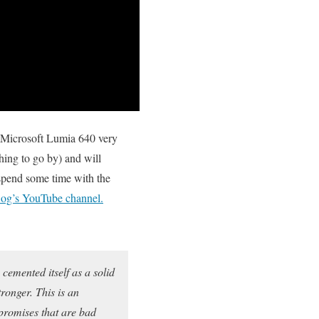
he Microsoft Lumia 640 very
hing to go by) and will
spend some time with the
g’s YouTube channel.
cemented itself as a solid
ronger. This is an
mpromises that are bad