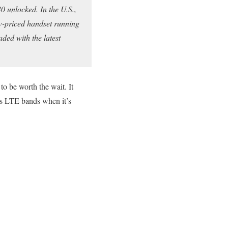
0 unlocked. In the U.S.,
low-priced handset running
aded with the latest
 to be worth the wait. It
o’s LTE bands when it’s