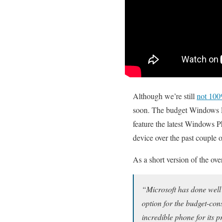
Although we’re still
not 100
soon. The budget Windows Pho
feature the latest Windows 
device over the past couple 
As a short version of the ov
“Microsoft has done well 
option for the budget-con
incredible phone for its 