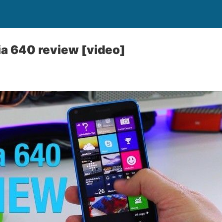
a 640 review [video]