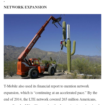
.
NETWORK EXPANSION
T-Mobile also used its financial report to mention network
expansion, which is “continuing at an accelerated pace.” By the
end of 2014, the LTE network covered 265 million Americans,