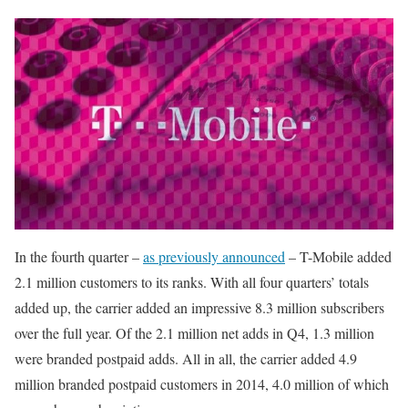
In the fourth quarter –
as previously announced
– T-Mobile added
2.1 million customers to its ranks. With all four quarters’ totals
added up, the carrier added an impressive 8.3 million subscribers
over the full year. Of the 2.1 million net adds in Q4, 1.3 million
were branded postpaid adds. All in all, the carrier added 4.9
million branded postpaid customers in 2014, 4.0 million of which