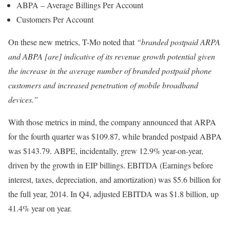
ABPA – Average Billings Per Account
Customers Per Account
On these new metrics, T-Mo noted that
“branded postpaid ARPA
and ABPA [are] indicative of its revenue growth potential given
the increase in the average number of branded postpaid phone
customers and increased penetration of mobile broadband
devices.”
With those metrics in mind, the company announced that ARPA
for the fourth quarter was $109.87, while branded postpaid ABPA
was $143.79. ABPE, incidentally, grew 12.9% year-on-year,
driven by the growth in EIP billings. EBITDA (Earnings before
interest, taxes, depreciation, and amortization) was $5.6 billion for
the full year, 2014. In Q4, adjusted EBITDA was $1.8 billion, up
41.4% year on year.