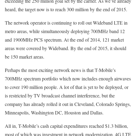
exceeding the 250 million goal set by the carrier. As we’ve already
heard, the target now is to reach 300 million by the end of 2015.
The network operator is continuing to roll out Wideband LTE in
metro areas, while simultaneously deploying 700MHz band 12
and 1900MHz PCS spectrum. At the end of 2014, 121 market
areas were covered by Wideband. By the end of 2015, it should
be 150 market areas.
Perhaps the most exciting network news is that T-Mobile’s
700MHz spectrum portfolio which now includes enough airwaves
to cover 190 million people. A lot of that is yet to be deployed, or
is restricted by TV broadcast channel interference, but the
company has already rolled it out in Cleveland, Colorado Springs,
Minneapolis, Washington DC, Houston and Dallas.
All in, T-Mobile’s cash capital expenditures reached $1.3 billion,
most of which was investment in network modernization, 4G LTE