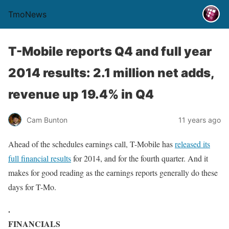
TmoNews
T-Mobile reports Q4 and full year
2014 results: 2.1 million net adds,
revenue up 19.4% in Q4
Cam Bunton
11 years ago
Ahead of the schedules earnings call, T-Mobile has
released its
full financial results
for 2014, and for the fourth quarter. And it
makes for good reading as the earnings reports generally do these
days for T-Mo.
.
FINANCIALS