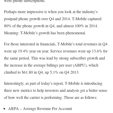
were phone subscriptions.
Perhaps more impressive is when you look at the industry’s
postpaid phone growth over Q4 and 2014. T-Mobile captured
80% of the phone growth in Q4, and almost 100% in 2014.
Meaning: T-Mobile’s growth has been phenomenal.
For those interested in financials, T-Mobile’s total revenues in Q4
were up 19.4% year on year. Service revenues were up 13.6% for
the same period. This was lead by strong subscriber growth and
the increase in the average billings per user (ABPU), which
climbed to $61.80 in Q4, up 5.1% on Q4 2013.
Interestingly, as part of today’s report, T-Mobile is introducing
three new metrics to help investors and analysts get a better sense
of how well the carrier is performing. Those are as follows:
ARPA – Average Revenue Per Account