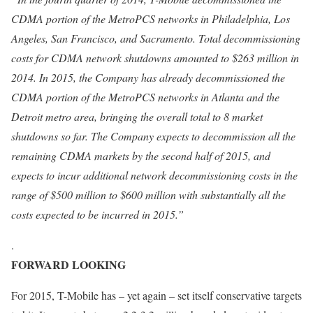
CDMA portion of the MetroPCS networks in Philadelphia, Los
Angeles, San Francisco, and Sacramento. Total decommissioning
costs for CDMA network shutdowns amounted to $263 million in
2014. In 2015, the Company has already decommissioned the
CDMA portion of the MetroPCS networks in Atlanta and the
Detroit metro area, bringing the overall total to 8 market
shutdowns so far. The Company expects to decommission all the
remaining CDMA markets by the second half of 2015, and
expects to incur additional network decommissioning costs in the
range of $500 million to $600 million with substantially all the
costs expected to be incurred in 2015.”
.
FORWARD LOOKING
For 2015, T-Mobile has – yet again – set itself conservative targets