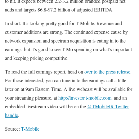
to hit. It expects between 2.2-3.2 million branded postpaid net
adds and targets $6.8-$7.2 billion of adjusted EBITDA.
In short: It’s looking pretty good for T-Mobile. Revenue and
customer additions are strong. The continued expense cause by
network expansion and spectrum acquisition is eating in to the
earnings, but it’s good to see T-Mo spending on what’s important
and keeping pricing competitive.
To read the full earnings report, head on
over to the press release
.
For those interested, you can tune in to the earnings call a little
later on at 9am Eastern Time. A live webcast will be available for
your streaming pleasure, at
http://investor.t-mobile.com
, and an
embedded livestream video will be on the
@TMobileIR Twitter
handle
.
Source:
T-Mobile