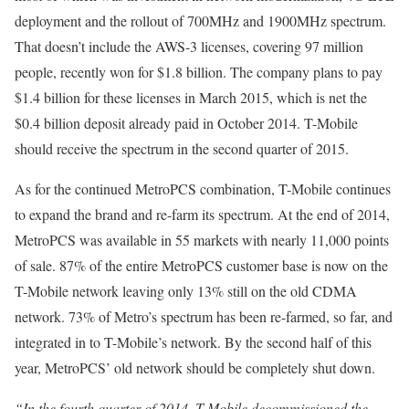
deployment and the rollout of 700MHz and 1900MHz spectrum.
That doesn’t include the AWS-3 licenses, covering 97 million
people, recently won for $1.8 billion. The company plans to pay
$1.4 billion for these licenses in March 2015, which is net the
$0.4 billion deposit already paid in October 2014. T-Mobile
should receive the spectrum in the second quarter of 2015.
As for the continued MetroPCS combination, T-Mobile continues
to expand the brand and re-farm its spectrum. At the end of 2014,
MetroPCS was available in 55 markets with nearly 11,000 points
of sale. 87% of the entire MetroPCS customer base is now on the
T-Mobile network leaving only 13% still on the old CDMA
network. 73% of Metro’s spectrum has been re-farmed, so far, and
integrated in to T-Mobile’s network. By the second half of this
year, MetroPCS’ old network should be completely shut down.
“In the fourth quarter of 2014, T-Mobile decommissioned the