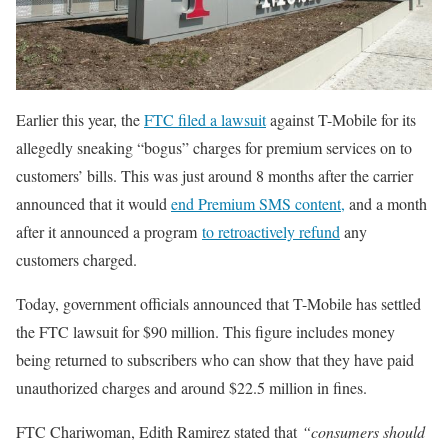
Earlier this year, the
FTC filed a lawsuit
against T-Mobile for its
allegedly sneaking “bogus” charges for premium services on to
customers’ bills. This was just around 8 months after the carrier
announced that it would
end Premium SMS content,
and a month
after it announced a program
to retroactively refund
any
customers charged.
Today, government officials announced that T-Mobile has settled
the FTC lawsuit for $90 million. This figure includes money
being returned to subscribers who can show that they have paid
unauthorized charges and around $22.5 million in fines.
FTC Chariwoman, Edith Ramirez stated that
“consumers should