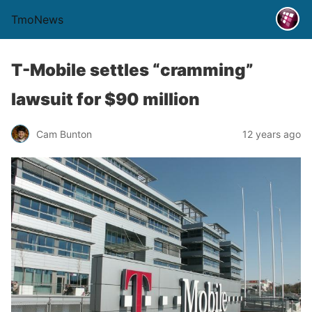
TmoNews
T-Mobile settles “cramming”
lawsuit for $90 million
Cam Bunton
12 years ago