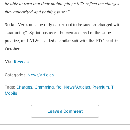
be able to trust that their mobile phone bills reflect the charges
they authorized and nothing more.”
So far, Verizon is the only carrier not to be sued or charged with
“cramming”. Sprint has recently been accused of the same
practice, and AT&T settled a similar suit with the FTC back in
October.
Via:
Re/code
Categories:
News/Articles
Tags:
Charges
,
Cramming
,
ftc
,
News/Articles
,
Premium
,
T-
Mobile
Leave a Comment