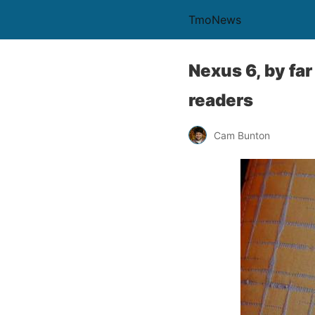
TmoNews
Nexus 6, by fa
readers
Cam Bunton