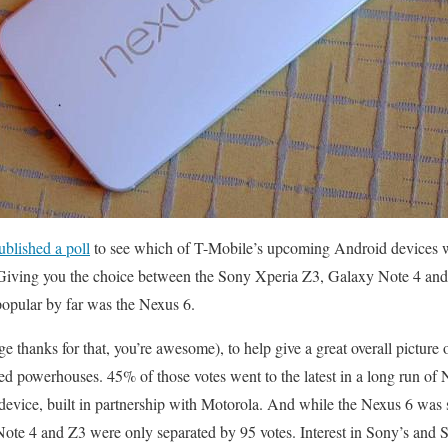
ublished a poll
to see which of T-Mobile’s upcoming Android devices wa
iving you the choice between the Sony Xperia Z3, Galaxy Note 4 and
popular by far was the Nexus 6.
 thanks for that, you’re awesome), to help give a great overall picture 
d powerhouses. 45% of those votes went to the latest in a long run of
evice, built in partnership with Motorola. And while the Nexus 6 was s
he Note 4 and Z3 were only separated by 95 votes. Interest in Sony’s and