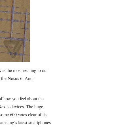
s the most exciting to our
 the Nexus 6. And –
of how you feel about the
 Nexus devices. The huge,
ome 600 votes clear of its
 Samsung’s latest smartphones