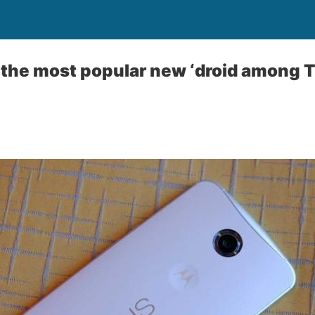
r the most popular new ‘droid amon