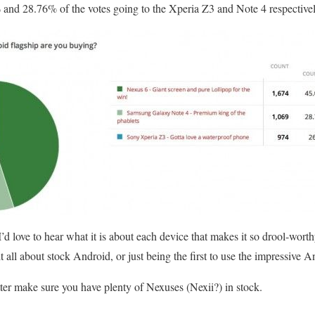
% and 28.76% of the votes going to the Xperia Z3 and Note 4 respectivel
’d love to hear what it is about each device that makes it so drool-wort
t all about stock Android, or just being the first to use the impressive 
ter make sure you have plenty of Nexuses (Nexii?) in stock.