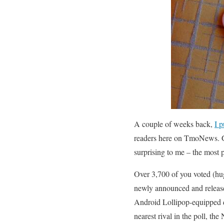
A couple of weeks back,
I p
readers here on TmoNews. G
surprising to me – the most 
Over 3,700 of you voted (huge
newly announced and release
Android Lollipop-equipped d
nearest rival in the poll, t