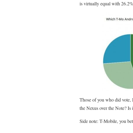
is virtually equal with 26.2
Those of you who did vote, I
the Nexus over the Note? Is i
Side note: T-Mobile, you bet