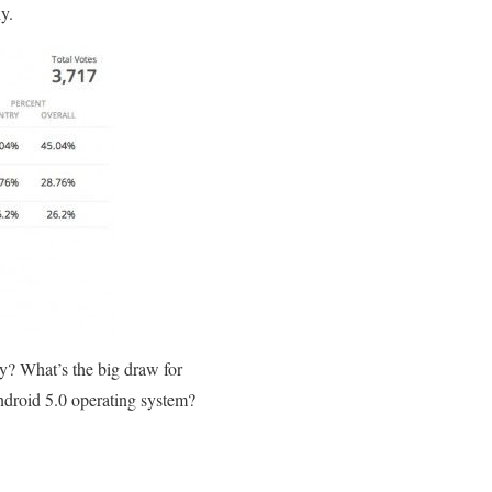
y.
hy? What’s the big draw for
Android 5.0 operating system?