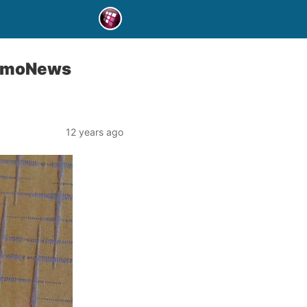
g TmoNews
12 years ago