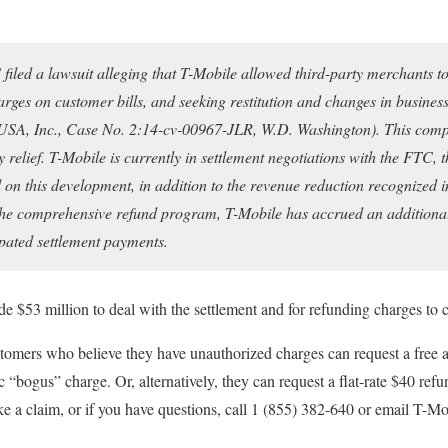
filed a lawsuit alleging that T-Mobile allowed third-party merchants t
es on customer bills, and seeking restitution and changes in business
SA, Inc., Case No. 2:14-cv-00967-JLR, W.D. Washington). This compl
 relief. T-Mobile is currently in settlement negotiations with the FTC, 
on this development, in addition to the revenue reduction recognized i
the comprehensive refund program, T-Mobile has accrued an addition
ipated settlement payments.
ide $53 million to deal with the settlement and for refunding charges to 
tomers who believe they have unauthorized charges can request a free
ic “bogus” charge. Or, alternatively, they can request a flat-rate $40 re
e a claim, or if you have questions, call 1 (855) 382-640 or email T