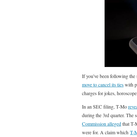
If you’ve been following the 
move to cancel its ties
with p
charges for jokes, horoscopes
In an SEC filing, T-Mo
reve
during the 3rd quarter. The 
Commission alleged
that T-M
were for. A claim which
T-M