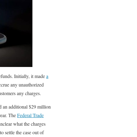
funds. Initially, it made
a
accrue any unauthorized
customers any charges.
d an additional $29 million
 year. The
Federal Trade
nclear what the charges
to settle the case out of