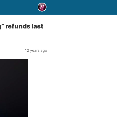
” refunds last
12 years ago