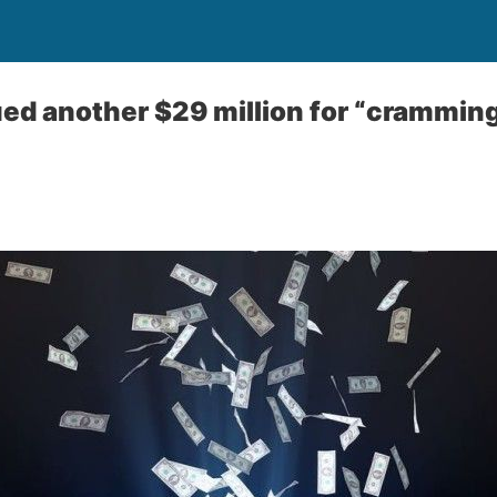
ed another $29 million for “cramming