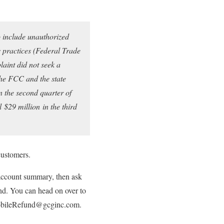
o include unauthorized
 practices (Federal Trade
aint did not seek a
the FCC and the state
n the second quarter of
al
$29 million
in the third
customers.
 account summary, then ask
fund. You can head on over to
-MobileRefund@gcginc.com.