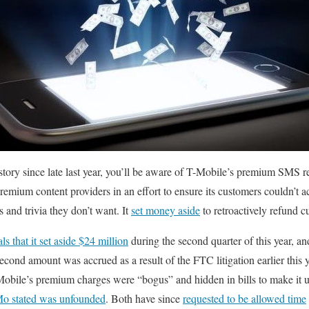
story since late last year, you’ll be aware of T-Mobile’s premium SMS re
remium content providers in an effort to ensure its customers couldn’t 
 and trivia they don’t want. It
set money aside
to retroactively refund 
als that it set aside $24 million
during the second quarter of this year, an
second amount was accrued as a result of the FTC litigation earlier this
obile’s premium charges were “bogus” and hidden in bills to make it u
o stated was unfounded
. Both have since
requested to be allowed time