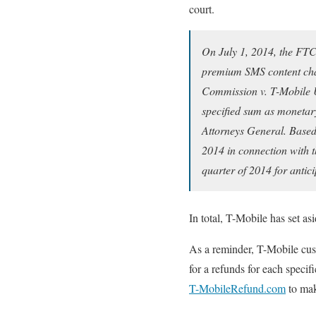
court.
On July 1, 2014, the FTC 
premium SMS content charg
Commission v. T-Mobile U
specified sum as monetary
Attorneys General. Based 
2014 in connection with 
quarter of 2014 for antic
In total, T-Mobile has set as
As a reminder, T-Mobile cus
for a refunds for each specif
T-MobileRefund.com
to mak