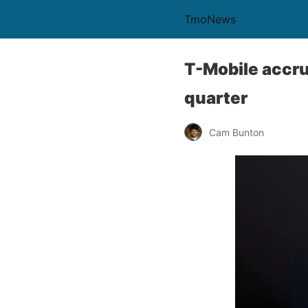
TmoNews
T-Mobile accru
quarter
Cam Bunton