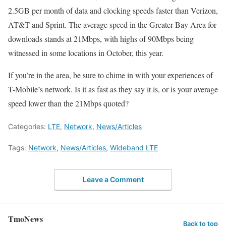
2.5GB per month of data and clocking speeds faster than Verizon,
AT&T and Sprint. The average speed in the Greater Bay Area for
downloads stands at 21Mbps, with highs of 90Mbps being
witnessed in some locations in October, this year.
If you’re in the area, be sure to chime in with your experiences of
T-Mobile’s network. Is it as fast as they say it is, or is your average
speed lower than the 21Mbps quoted?
Categories:
LTE
,
Network
,
News/Articles
Tags:
Network
,
News/Articles
,
Wideband LTE
Leave a Comment
TmoNews
Back to top