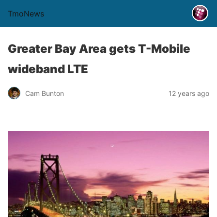
TmoNews
Greater Bay Area gets T-Mobile
wideband LTE
Cam Bunton
12 years ago