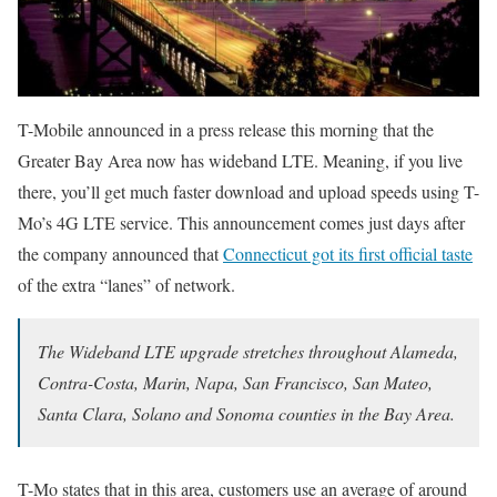
T-Mobile announced in a press release this morning that the
Greater Bay Area now has wideband LTE. Meaning, if you live
there, you’ll get much faster download and upload speeds using T-
Mo’s 4G LTE service. This announcement comes just days after
the company announced that
Connecticut got its first official taste
of the extra “lanes” of network.
The Wideband LTE upgrade stretches throughout Alameda,
Contra-Costa, Marin, Napa, San Francisco, San Mateo,
Santa Clara, Solano and Sonoma counties in the Bay Area.
T-Mo states that in this area, customers use an average of around