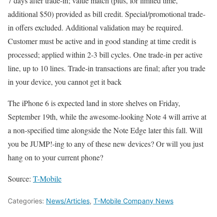
7 days after trade-in; value match (plus, for limited time,
additional $50) provided as bill credit. Special/promotional trade-
in offers excluded. Additional validation may be required.
Customer must be active and in good standing at time credit is
processed; applied within 2-3 bill cycles. One trade-in per active
line, up to 10 lines. Trade-in transactions are final; after you trade
in your device, you cannot get it back
The iPhone 6 is expected land in store shelves on Friday,
September 19th, while the awesome-looking Note 4 will arrive at
a non-specified time alongside the Note Edge later this fall. Will
you be JUMP!-ing to any of these new devices? Or will you just
hang on to your current phone?
Source:
T-Mobile
Categories:
News/Articles
,
T-Mobile Company News