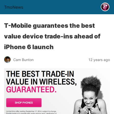
TmoNews
T-Mobile guarantees the best
value device trade-ins ahead of
iPhone 6 launch
Cam Bunton
12 years ago