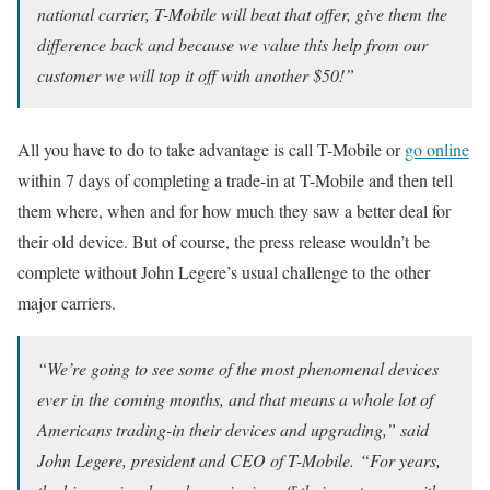
national carrier, T-Mobile will beat that offer, give them the
difference back and because we value this help from our
customer we will top it off with another $50!”
All you have to do to take advantage is call T-Mobile or
go online
within 7 days of completing a trade-in at T-Mobile and then tell
them where, when and for how much they saw a better deal for
their old device. But of course, the press release wouldn’t be
complete without John Legere’s usual challenge to the other
major carriers.
“We’re going to see some of the most phenomenal devices
ever in the coming months, and that means a whole lot of
Americans trading-in their devices and upgrading,” said
John Legere, president and CEO of T-Mobile. “For years,