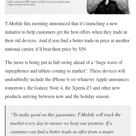
T-Mobile this morning announced that it’s launching a new
initiative to help customers get the best offers when they trade in
their old devices. And if you find a better trade-in price at another
national carrier, it’ll beat their price by $50.
The move is being put in full swing ahead of a “huge wave of
superphones and tablets coming to market”. These devices will
undoubtedly include the iPhone 6 (or whatever Apple announces
tomorrow), the Galaxy Note 4, the Xperia Z3 and other new
products arriving between now and the holiday season.
“To make good on this guarantee, T-Mobile will track the
market every day to ensure we keep our promise. If a
customer can find a better trade-in offer from a major