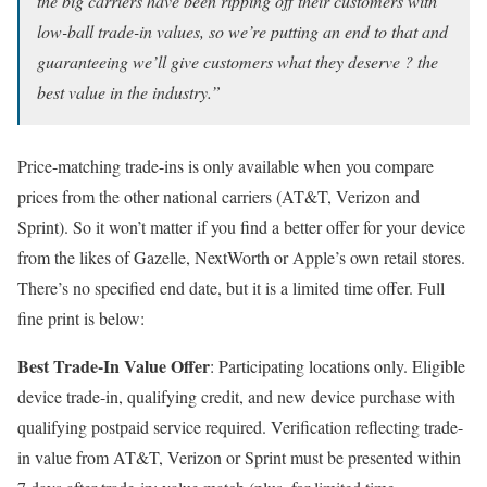
the big carriers have been ripping off their customers with
low-ball trade-in values, so we’re putting an end to that and
guaranteeing we’ll give customers what they deserve ? the
best value in the industry.”
Price-matching trade-ins is only available when you compare
prices from the other national carriers (AT&T, Verizon and
Sprint). So it won’t matter if you find a better offer for your device
from the likes of Gazelle, NextWorth or Apple’s own retail stores.
There’s no specified end date, but it is a limited time offer. Full
fine print is below:
Best Trade-In Value Offer
: Participating locations only. Eligible
device trade-in, qualifying credit, and new device purchase with
qualifying postpaid service required. Verification reflecting trade-
in value from AT&T, Verizon or Sprint must be presented within