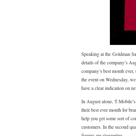
Speaking at the
Goldman Sac
details of the company’s Au
company’s best month ever, t
the event on Wednesday, w
have a clear indication on n
In August alone, T-Mobile’s
their best ever month for b
help you get some sort of con
customers. In the second qua
figures are staggering.