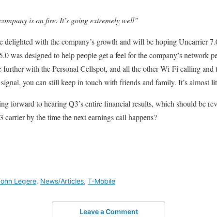
 company is on fire. It’s going extremely well”
e delighted with the company’s growth and will be hoping Uncarrier 7.0 
5.0 was designed to help people get a feel for the company’s network pe
 further with the Personal Cellspot, and all the other Wi-Fi calling and 
ignal, you can still keep in touch with friends and family. It’s almost lit
ng forward to hearing Q3’s entire financial results, which should be re
 carrier by the time the next earnings call happens?
John Legere
,
News/Articles
,
T-Mobile
Leave a Comment