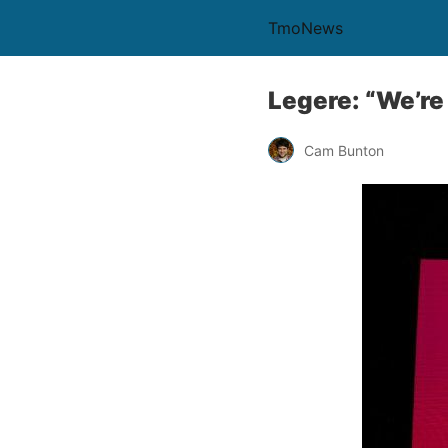
TmoNews
Legere: “We’re 
Cam Bunton