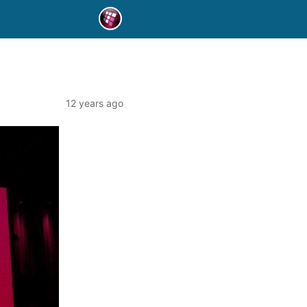
12 years ago