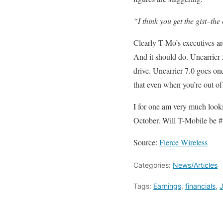
“I think you get the gist–the
Clearly T-Mo’s executives ar
And it should do. Uncarrier 
drive. Uncarrier 7.0 goes one
that even when you’re out of s
I for one am very much looki
October. Will T-Mobile be #3
Source:
Fierce Wireless
Categories:
News/Articles
Tags:
Earnings
,
financials
,