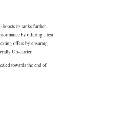
boosts its ranks further.
rformance by offering a test
texting offers by ensuring
erally Un-carrier.
vealed towards the end of