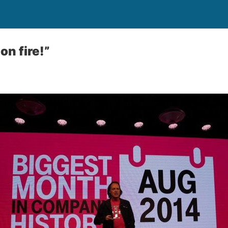
on fire!”