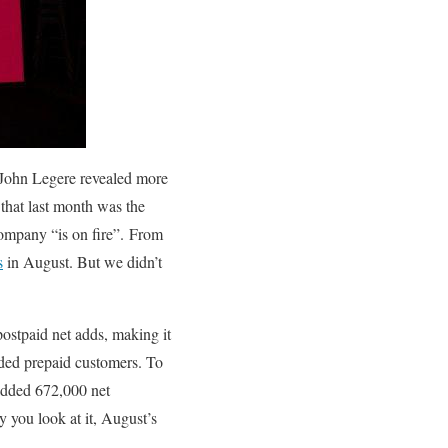
John Legere revealed more
that last month was the
company “is on fire”.
From
s
in August. But we didn’t
ostpaid net adds, making it
nded prepaid customers. To
 added 672,000 net
y you look at it, August’s