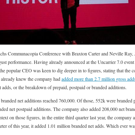
hs Communacopia Conference with Braxton Carter and Neville Ray, 
gust performance. Having already announced at the Uncarrier 7.0 event 
he popular CEO was keen to dig deeper in to figures, stating that the 
e already knew the company had
added more than 2.7 million gross add
et adds, or the breakdown of prepaid, postpaid or branded additions.
 branded net additions reached 760,000. Of those, 552k were branded p
randed net postpaid additions. The company also added 208,000 net bra
text on those figures, in the entire third quarter last year, the company
rter of this year, it added 1.01 million branded net adds. Which ever wa