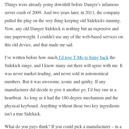
Things were already going downhill before Danger’s infamous
server crash of 2009. And two years later, in 2011, the company
pulled the plug on the very thing keeping old Sidekicks running.
Now, any old Danger Sidekick is nothing but an expensive and
rare paperweight. I couldn’t use any of the web-based services on
this old device, and that made me sad.
I’ve written before how much
I’d love T-Mo to bring back
the
Sidekick range, and I know many out there will agree with me. It
was never market-leading, and never sold in astronomical
numbers. But it was awesome, iconic and quirky. If any
manufacturer did decide to give it another go, I’d buy one in a
heartbeat. As long as it had the 180-degree mechanism and the
physical keyboard. Anything without those two key ingredients
isn’t a true Sidekick.
What do you guys think? If you could pick a manufacturer – in a