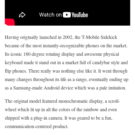
Having originally launched in 2002, the T-Mobile Sidekick
became of the most instantly-recognizable phones on the market.
Its iconic 180-degree rotating display and awesome physical
keyboard made it stand out in a market full of candybar style and
flip phones. There really was nothing else like it. It went through
many changes throughout its life as a range, eventually ending up
as a Samsung-made Android device which was a pale imitation.
The original model featured monochromatic display, a scroll-
wheel which lit up in all the colors of the rainbow and even
shipped with a plug-in camera. It was geared to be a fun,
communication-centered product.