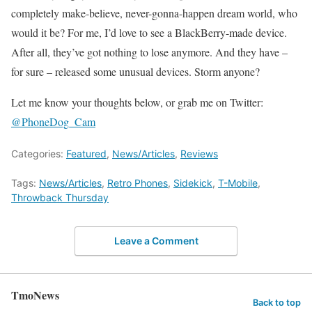
completely make-believe, never-gonna-happen dream world, who
would it be? For me, I’d love to see a BlackBerry-made device.
After all, they’ve got nothing to lose anymore. And they have –
for sure – released some unusual devices. Storm anyone?
Let me know your thoughts below, or grab me on Twitter:
@PhoneDog_Cam
Categories:
Featured
,
News/Articles
,
Reviews
Tags:
News/Articles
,
Retro Phones
,
Sidekick
,
T-Mobile
,
Throwback Thursday
Leave a Comment
TmoNews
Back to top