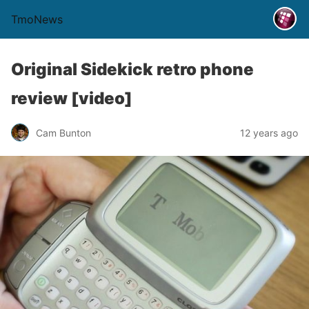
TmoNews
Original Sidekick retro phone
review [video]
Cam Bunton
12 years ago