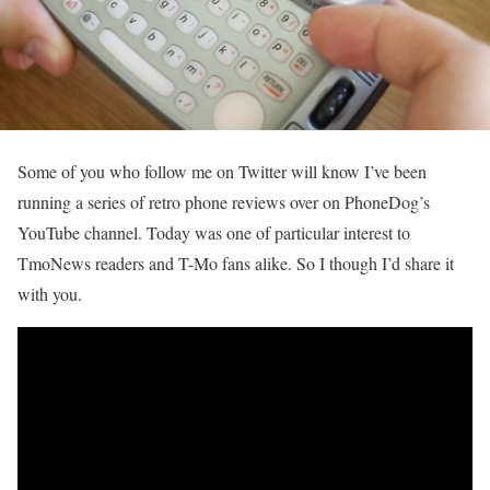
Some of you who follow me on Twitter will know I’ve been
running a series of retro phone reviews over on PhoneDog’s
YouTube channel. Today was one of particular interest to
TmoNews readers and T-Mo fans alike. So I though I’d share it
with you.