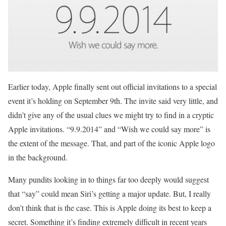
Earlier today, Apple finally sent out official invitations to a special
event it’s holding on September 9th. The invite said very little, and
didn’t give any of the usual clues we might try to find in a cryptic
Apple invitations. “9.9.2014” and “Wish we could say more” is
the extent of the message. That, and part of the iconic Apple logo
in the background.
Many pundits looking in to things far too deeply would suggest
that “say” could mean Siri’s getting a major update. But, I really
don’t think that is the case. This is Apple doing its best to keep a
secret. Something it’s finding extremely difficult in recent years