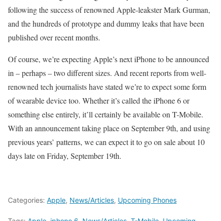
following the success of renowned Apple-leakster Mark Gurman,
and the hundreds of prototype and dummy leaks that have been
published over recent months.
Of course, we’re expecting Apple’s next iPhone to be announced
in – perhaps – two different sizes. And recent reports from well-
renowned tech journalists have stated we’re to expect some form
of wearable device too. Whether it’s called the iPhone 6 or
something else entirely, it’ll certainly be available on T-Mobile.
With an announcement taking place on September 9th, and using
previous years’ patterns, we can expect it to go on sale about 10
days late on Friday, September 19th.
Categories:
Apple
,
News/Articles
,
Upcoming Phones
Tags:
Apple
,
iphone 6
,
News/Articles
,
T-Mobile
,
Upcoming