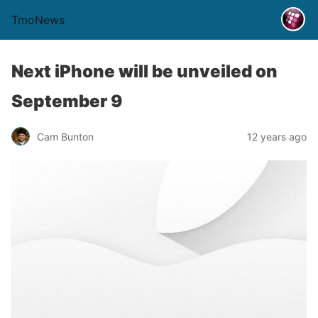
TmoNews
Next iPhone will be unveiled on
September 9
Cam Bunton
12 years ago