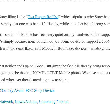
ony filing is the “
Test Report Re-Use
” which stipulates why Sony has 
s simply that one was band 12 friendly, while the other isn’t (among som
hat – so far – T-Mobile has been very quiet on any handsets built to su
s simply because none of them do yet. Some device do support a 700M
h isn’t the same flavor as T-Mobile’s. Both these devices – whatever the
hat neither ends up on T-Mo. But given the fact it is already being test
is going to be the first 700MHz LTE T-Mobile phone. We have no idea on
ated whenever there’s anything new to share.
 Galaxy Avant
,
FCC Sony Device
Network
,
News/Articles
,
Upcoming Phones