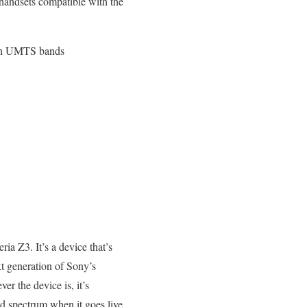
t handsets compatible with the
ith UMTS bands
a Z3. It’s a device that’s
t generation of Sony’s
er the device is, it’s
nd spectrum when it goes live