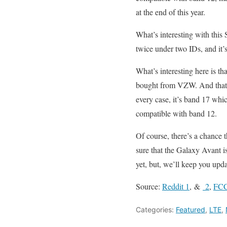
at the end of this year.
What’s interesting with this S
twice under two IDs, and it’
What’s interesting here is t
bought from VZW. And that’
every case, it’s band 17 whic
compatible with band 12.
Of course, there’s a chance t
sure that the Galaxy Avant 
yet, but, we’ll keep you upd
Source:
Reddit 1
, &
2
,
FCC
Categories:
Featured
,
LTE
,