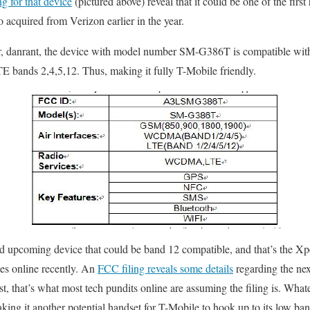
g for that device
(pictured above) reveal that it could be one of the firs
quired from Verizon earlier in the year.
r, danrant, the device with model number SM-G386T is compatible w
E bands 2,4,5,12. Thus, making it fully T-Mobile friendly.
 upcoming device that could be band 12 compatible, and that’s the Xperi
es online recently. An
FCC filing reveals some details
regarding the nex
t, that’s what most tech pundits online are assuming the filing is. Whatev
ing it another potential handset for T-Mobile to hook up to its low ba