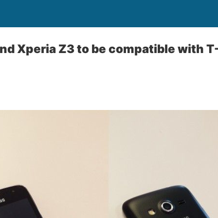
nd Xperia Z3 to be compatible with T