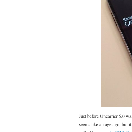
Just before Uncarrier 5.0 w
seems like an age ago, but i