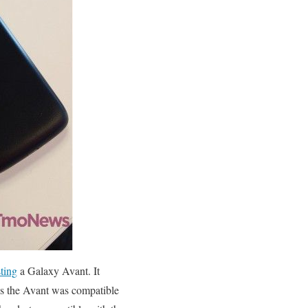
sting
a Galaxy Avant. It
nds the Avant was compatible