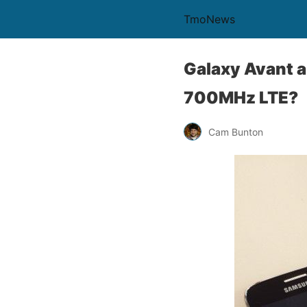
TmoNews
Galaxy Avant a
700MHz LTE?
Cam Bunton