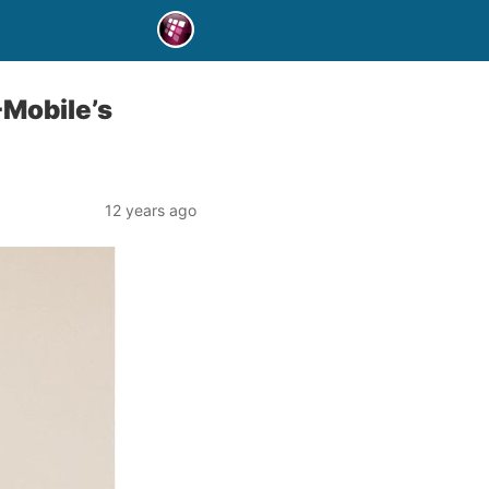
-Mobile’s
12 years ago