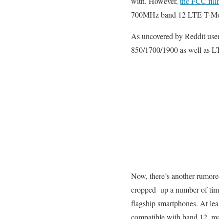
with. However,
the FCC filin
700MHz band 12 LTE T-Mo ac
As uncovered by Reddit use
850/1700/1900 as well as LT
Now, there’s another rumored
cropped up a number of tim
flagship smartphones. At leas
compatible with band 12, mak