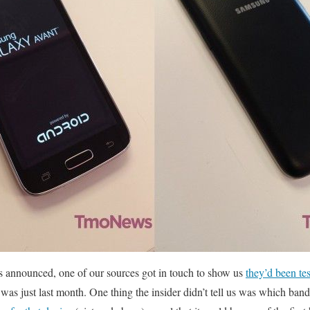
as announced, one of our sources got in touch to show us
they’d been te
t was just last month. One thing the insider didn’t tell us was which ba