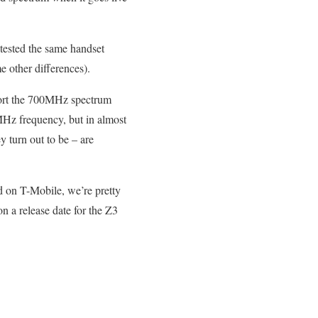
tested the same handset
e other differences).
pport the 700MHz spectrum
Hz frequency, but in almost
y turn out to be – are
ed on T-Mobile, we’re pretty
 a release date for the Z3