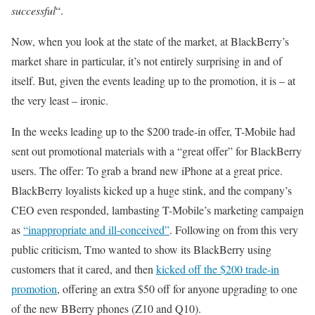
successful
“.
Now, when you look at the state of the market, at BlackBerry’s
market share in particular, it’s not entirely surprising in and of
itself. But, given the events leading up to the promotion, it is – at
the very least – ironic.
In the weeks leading up to the $200 trade-in offer, T-Mobile had
sent out promotional materials with a “great offer” for BlackBerry
users. The offer: To grab a brand new iPhone at a great price.
BlackBerry loyalists kicked up a huge stink, and the company’s
CEO even responded, lambasting T-Mobile’s marketing campaign
as
“inappropriate and ill-conceived”
. Following on from this very
public criticism, Tmo wanted to show its BlackBerry using
customers that it cared, and then
kicked off the $200 trade-in
promotion
, offering an extra $50 off for anyone upgrading to one
of the new BBerry phones (Z10 and Q10).