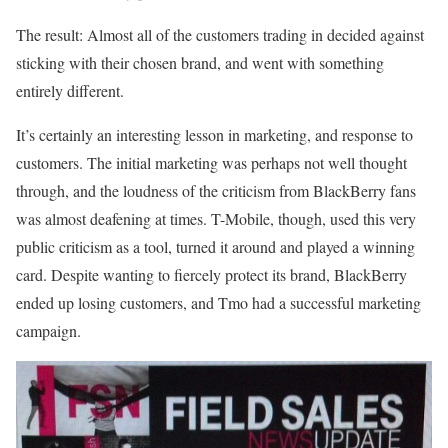
The result: Almost all of the customers trading in decided against
sticking with their chosen brand, and went with something
entirely different.
It’s certainly an interesting lesson in marketing, and response to
customers. The initial marketing was perhaps not well thought
through, and the loudness of the criticism from BlackBerry fans
was almost deafening at times. T-Mobile, though, used this very
public criticism as a tool, turned it around and played a winning
card. Despite wanting to fiercely protect its brand, BlackBerry
ended up losing customers, and Tmo had a successful marketing
campaign.