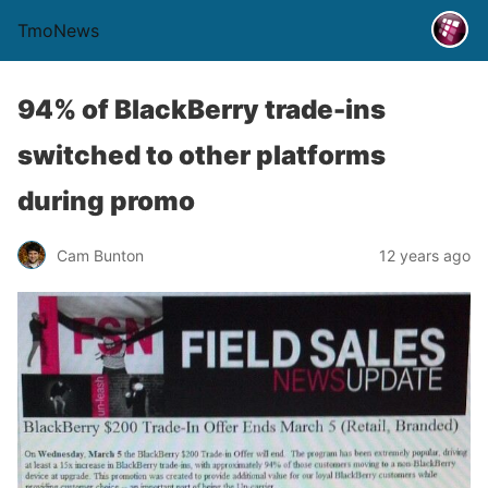
TmoNews
94% of BlackBerry trade-ins
switched to other platforms
during promo
Cam Bunton
12 years ago