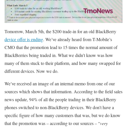
Tomorrow, March 5th, the $200 trade-in for an old BlackBerry
device offer is ending
. We’ve already heard from T-Mobile’s
CMO that the promotion lead to 15 times the normal amount of
BlackBerries being traded in. What we didn’t know was how
many of them stuck to their platform, and how many swapped for
different devices. Now we do.
We’ve received an image of an internal memo from one of our
sources which shows that information. According to the field sales
news update, 94% of all the people trading in their BlackBerry
phones switched to non-BlackBerry devices. We don’t have a
specific figure of how many customers that was, but we do know
that the promotion was – according to our sources – “
very