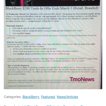
Categories:
BlackBerry
,
Featured
,
News/Articles