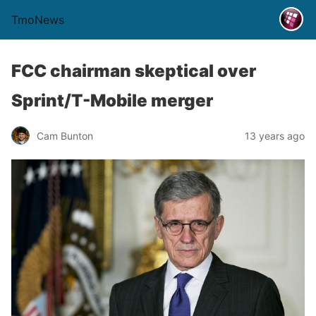
TmoNews
FCC chairman skeptical over
Sprint/T-Mobile merger
Cam Bunton
13 years ago