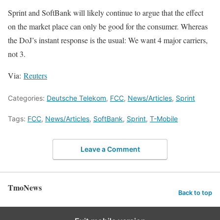
Sprint and SoftBank will likely continue to argue that the effect
on the market place can only be good for the consumer. Whereas
the DoJ’s instant response is the usual: We want 4 major carriers,
not 3.
Via:
Reuters
Categories:
Deutsche Telekom
,
FCC
,
News/Articles
,
Sprint
Tags:
FCC
,
News/Articles
,
SoftBank
,
Sprint
,
T-Mobile
Leave a Comment
TmoNews
Back to top