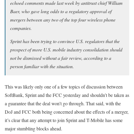
echoed comments made last week by antitrust chief William
Baer, who gave long odds to a regulatory approval of
mergers between any two of the top four wireless phone
companies.
Sprint has been trying to convince U.S. regulators that the
prospect of more U.S. mobile industry consolidation should
not be dismissed without a fair review, according to a
person familiar with the situation.
This was likely only one of a few topics of discussion between
SoftBank, Sprint and the FCC yesterday and shouldn’t be taken as
a guarantee that the deal won’t go through. That said, with the
DoJ and FCC both being concerned about the effects of a merger,
it’s clear that any attempt to join Sprint and T-Mobile has some
major stumbling blocks ahead.