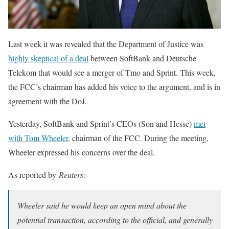
Last week it was revealed that the Department of Justice was
highly skeptical of a deal
between SoftBank and Deutsche
Telekom that would see a merger of Tmo and Sprint. This week,
the FCC’s chairman has added his voice to the argument, and is in
agreement with the DoJ.
Yesterday, SoftBank and Sprint’s CEOs (Son and Hesse)
met
with Tom Wheeler
, chairman of the FCC. During the meeting,
Wheeler expressed his concerns over the deal.
As reported by
Reuters:
Wheeler said he would keep an open mind about the
potential transaction, according to the official, and generally