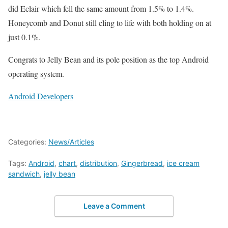
did Eclair which fell the same amount from 1.5% to 1.4%.
Honeycomb and Donut still cling to life with both holding on at
just 0.1%.
Congrats to Jelly Bean and its pole position as the top Android
operating system.
Android Developers
Categories:
News/Articles
Tags:
Android
,
chart
,
distribution
,
Gingerbread
,
ice cream
sandwich
,
jelly bean
Leave a Comment