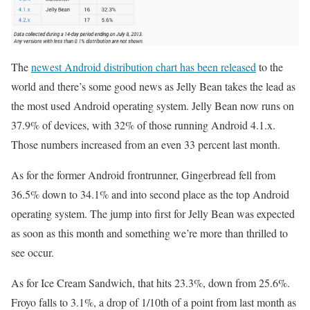
The
newest Android distribution chart has been released
to the
world and there’s some good news as Jelly Bean takes the lead as
the most used Android operating system. Jelly Bean now runs on
37.9% of devices, with 32% of those running Android 4.1.x.
Those numbers increased from an even 33 percent last month.
As for the former Android frontrunner, Gingerbread fell from
36.5% down to 34.1% and into second place as the top Android
operating system. The jump into first for Jelly Bean was expected
as soon as this month and something we’re more than thrilled to
see occur.
As for Ice Cream Sandwich, that hits 23.3%, down from 25.6%.
Froyo falls to 3.1%, a drop of 1/10th of a point from last month as