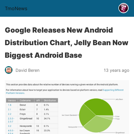
TmoNews
Google Releases New Android
Distribution Chart, Jelly Bean Now
Biggest Android Base
David Beren
13 years ago