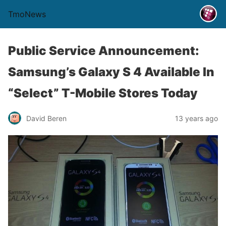
TmoNews
Public Service Announcement:
Samsung’s Galaxy S 4 Available In
“Select” T-Mobile Stores Today
David Beren
13 years ago