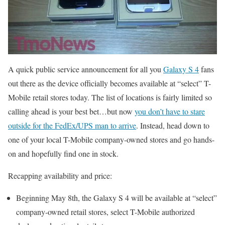
A quick public service announcement for all you
Galaxy S 4
fans
out there as the device officially becomes available at “select” T-
Mobile retail stores today. The list of locations is fairly limited so
calling ahead is your best bet…but now
you don’t have to stare
outside for the FedEx/UPS man to arrive
. Instead, head down to
one of your local T-Mobile company-owned stores and go hands-
on and hopefully find one in stock.
Recapping availability and price:
Beginning May 8th, the Galaxy S 4 will be available at “select”
company-owned retail stores, select T-Mobile authorized