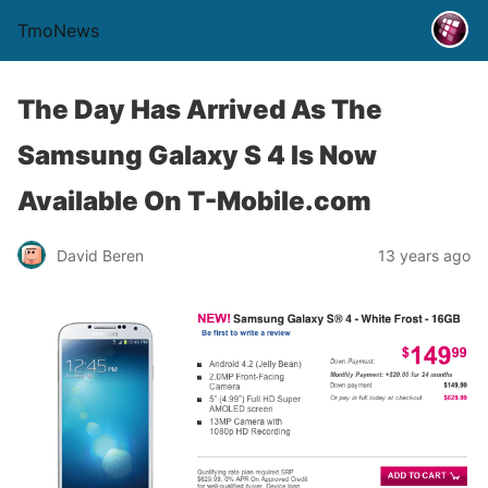
TmoNews
The Day Has Arrived As The
Samsung Galaxy S 4 Is Now
Available On T-Mobile.com
David Beren
13 years ago