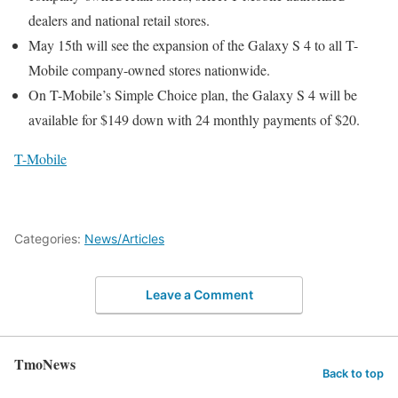
dealers and national retail stores.
May 15th will see the expansion of the Galaxy S 4 to all T-
Mobile company-owned stores nationwide.
On T-Mobile’s Simple Choice plan, the Galaxy S 4 will be
available for $149 down with 24 monthly payments of $20.
T-Mobile
Categories:
News/Articles
Leave a Comment
TmoNews
Back to top