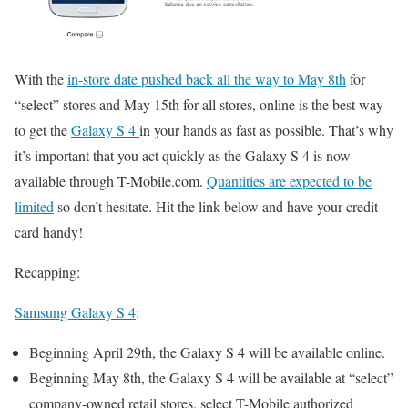
With the
in-store date pushed back all the way to May 8th
for
“select” stores and May 15th for all stores, online is the best way
to get the
Galaxy S 4
in your hands as fast as possible. That’s why
it’s important that you act quickly as the Galaxy S 4 is now
available through T-Mobile.com.
Quantities are expected to be
limited
so don’t hesitate. Hit the link below and have your credit
card handy!
Recapping:
Samsung Galaxy S 4
:
Beginning April 29th, the Galaxy S 4 will be available online.
Beginning May 8th, the Galaxy S 4 will be available at “select”
company-owned retail stores, select T-Mobile authorized