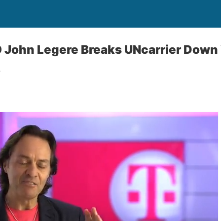
O John Legere Breaks UNcarrier Down
o