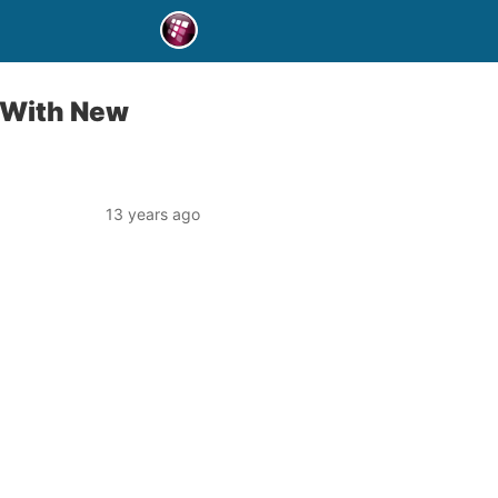
 With New
13 years ago