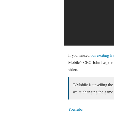
If you missed
our exciting l
Mobile’s CEO John Legere 
video.
T-Mobile is unveiling the
we’re changing the game 
YouTube