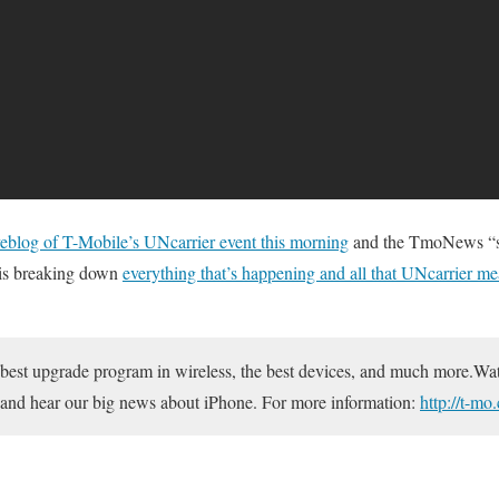
iveblog of T-Mobile’s UNcarrier event this morning
and the TmoNews “sh
is breaking down
everything that’s happening and all that UNcarrier m
 best upgrade program in wireless, the best devices, and much more.Wa
and hear our big news about iPhone. For more information:
http://t-