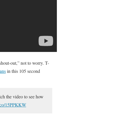
out-out,” not to worry. T-
eans
in this 105 second
tch the video to see how
mo.co/15PPKKW