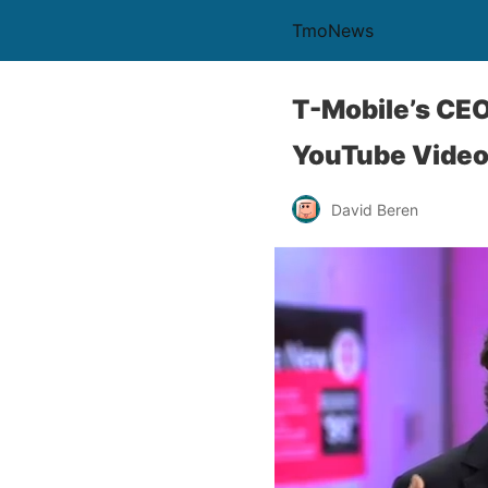
TmoNews
T-Mobile’s CE
YouTube Vide
David Beren