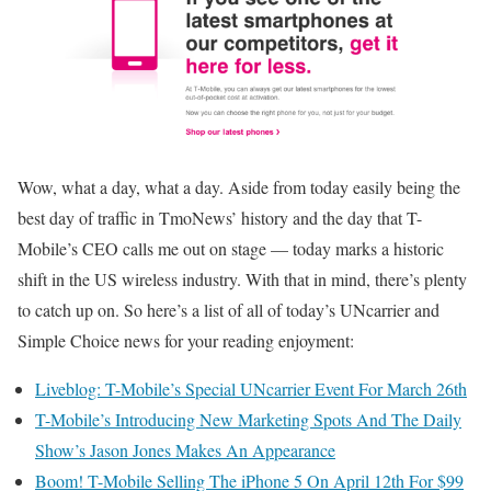
Wow, what a day, what a day. Aside from today easily being the
best day of traffic in TmoNews’ history and the day that T-
Mobile’s CEO calls me out on stage — today marks a historic
shift in the US wireless industry. With that in mind, there’s plenty
to catch up on. So here’s a list of all of today’s UNcarrier and
Simple Choice news for your reading enjoyment:
Liveblog: T-Mobile’s Special UNcarrier Event For March 26th
T-Mobile’s Introducing New Marketing Spots And The Daily
Show’s Jason Jones Makes An Appearance
Boom! T-Mobile Selling The iPhone 5 On April 12th For $99