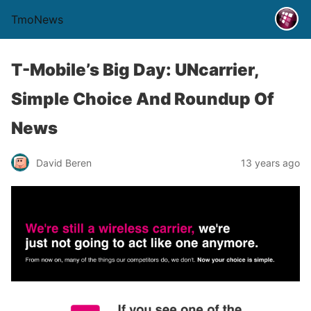
TmoNews
T-Mobile’s Big Day: UNcarrier,
Simple Choice And Roundup Of
News
David Beren
13 years ago