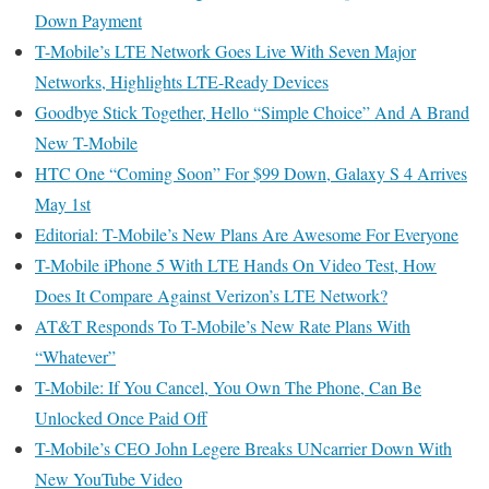
Down Payment
T-Mobile’s LTE Network Goes Live With Seven Major
Networks, Highlights LTE-Ready Devices
Goodbye Stick Together, Hello “Simple Choice” And A Brand
New T-Mobile
HTC One “Coming Soon” For $99 Down, Galaxy S 4 Arrives
May 1st
Editorial: T-Mobile’s New Plans Are Awesome For Everyone
T-Mobile iPhone 5 With LTE Hands On Video Test, How
Does It Compare Against Verizon’s LTE Network?
AT&T Responds To T-Mobile’s New Rate Plans With
“Whatever”
T-Mobile: If You Cancel, You Own The Phone, Can Be
Unlocked Once Paid Off
T-Mobile’s CEO John Legere Breaks UNcarrier Down With
New YouTube Video