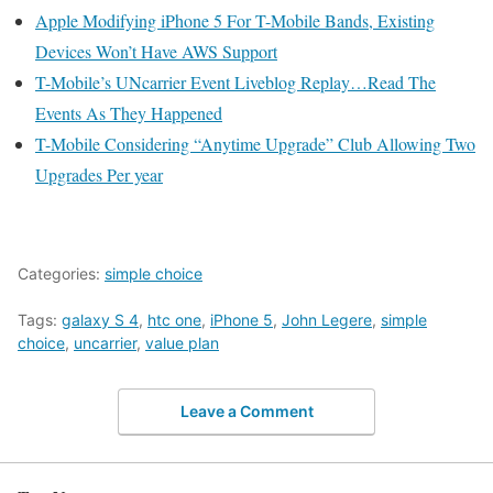
Apple Modifying iPhone 5 For T-Mobile Bands, Existing
Devices Won’t Have AWS Support
T-Mobile’s UNcarrier Event Liveblog Replay…Read The
Events As They Happened
T-Mobile Considering “Anytime Upgrade” Club Allowing Two
Upgrades Per year
Categories:
simple choice
Tags:
galaxy S 4
,
htc one
,
iPhone 5
,
John Legere
,
simple
choice
,
uncarrier
,
value plan
Leave a Comment