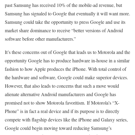
past Samsung has received 10% of the mobile-ad revenue, but
Samsung has signaled to Google that eventually it will want more.
Samsung could take the opportunity to press Google and use its
market share dominance to receive “better versions of Android
software before other manufacturers.”
It’s these concerns out of Google that leads us to Motorola and the
opportunity Google has to produce hardware in-house in a similar
fashion to how Apple produces the iPhone. With total control of
the hardware and software, Google could make superior devices.
However, that also leads to concerns that such a move would
alienate alternative Android manufacturers and Google has
promised not to show Motorola favoritism. If Motorola’s “X-
Phone” is in fact a real device and if its purpose is to directly
compete with flagship devices like the iPhone and Galaxy series,
Google could begin moving toward reducing Samsung’s