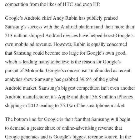
competition from the likes of HTC and even HP.
Google’s Android chief Andy Rubin has publicly praised
Samsung’s success with the Android platform and their more than
213 million shipped Android devices have helped boost Google’s
own mobile-ad revenue. However, Rubin is equally concerned
that Samsung could become too large for Google’s own good,
which is leading many to believe is the reason for Google’s
pursuit of Motorola. Google’s concern isn’t unfounded as recent
analytics show Samsung has grabbed 39.6% of the global
Android market. Samsung’s biggest competition isn’t even another
Android manufacturer, it’s Apple and their 136.8 million iPhones
shipping in 2012 leading to 25.1% of the smartphone market.
The bottom line for Google is their fear that Samsung will begin
to demand a greater share of online-advertising revenue that
Google generates and is Google’s biggest revenue source. In the