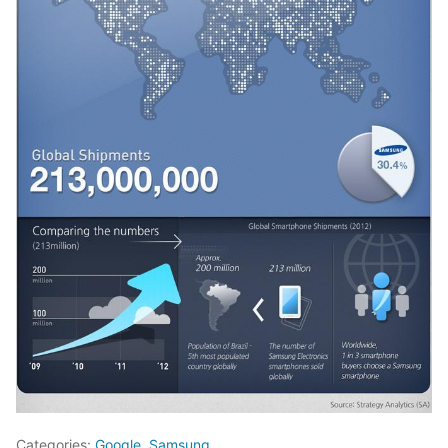
Categories:
Google
,
Samsung