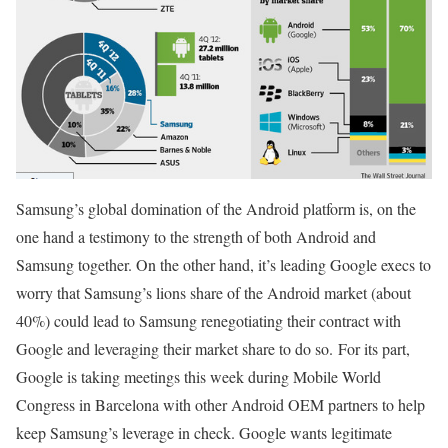
Samsung’s global domination of the Android platform is, on the
one hand a testimony to the strength of both Android and
Samsung together. On the other hand, it’s leading Google execs to
worry that Samsung’s lions share of the Android market (about
40%) could lead to Samsung renegotiating their contract with
Google and leveraging their market share to do so. For its part,
Google is taking meetings this week during Mobile World
Congress in Barcelona with other Android OEM partners to help
keep Samsung’s leverage in check. Google wants legitimate