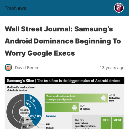
TmoNews
Wall Street Journal: Samsung’s
Android Dominance Beginning To
Worry Google Execs
David Beren
13 years ago