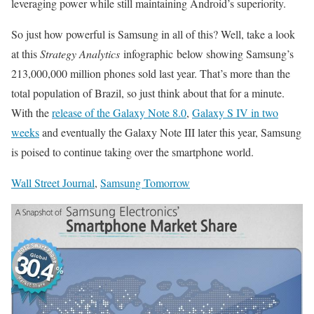
leveraging power while still maintaining Android’s superiority.
So just how powerful is Samsung in all of this? Well, take a look
at this
Strategy Analytics
infographic below showing Samsung’s
213,000,000 million phones sold last year. That’s more than the
total population of Brazil, so just think about that for a minute.
With the
release of the Galaxy Note 8.0
,
Galaxy S IV in two
weeks
and eventually the Galaxy Note III later this year, Samsung
is poised to continue taking over the smartphone world.
Wall Street Journal
,
Samsung Tomorrow