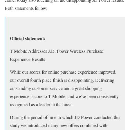
Both statements follow:
Official statement:
T-Mobile Addresses J.D. Power Wireless Purchase
Experience Results
While our scores for online purchase experience improved,
our overall fourth place finish is disappointing. Delivering
outstanding customer service and a great shopping
experience is core to T-Mobile, and we’ve been consistently
recognized as a leader in that area.
During the period of time in which JD Power conducted this
study we introduced many new offers combined with