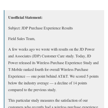
Unofficial Statement:
Subject: JDP Purchase Experience Results
Field Sales Team,
A few weeks ago we wrote with results on the JD Power
and Associates (JDP) Customer Care study. Today, JD
Power released its Wireless Purchase Experience Study and
T-Mobile ranked fourth for overall Wireless Purchase
Experience — one point behind AT&T. We scored 5 points
below the industry average — a decline of 14 points
compared to the previous study.
This particular study measures the satisfaction of our
customers who recently had a wireless purchase experience