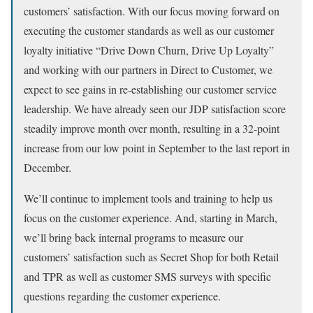
customers’ satisfaction. With our focus moving forward on
executing the customer standards as well as our customer
loyalty initiative “Drive Down Churn, Drive Up Loyalty”
and working with our partners in Direct to Customer, we
expect to see gains in re-establishing our customer service
leadership. We have already seen our JDP satisfaction score
steadily improve month over month, resulting in a 32-point
increase from our low point in September to the last report in
December.
We’ll continue to implement tools and training to help us
focus on the customer experience. And, starting in March,
we’ll bring back internal programs to measure our
customers’ satisfaction such as Secret Shop for both Retail
and TPR as well as customer SMS surveys with specific
questions regarding the customer experience.