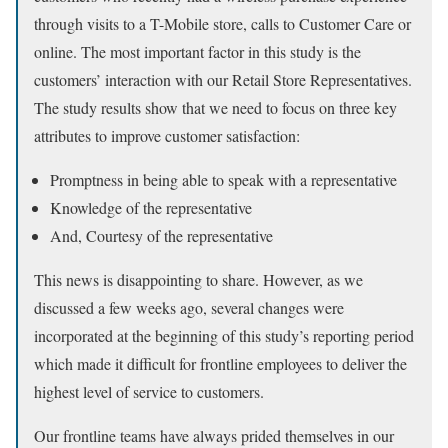
through visits to a T-Mobile store, calls to Customer Care or
online. The most important factor in this study is the
customers’ interaction with our Retail Store Representatives.
The study results show that we need to focus on three key
attributes to improve customer satisfaction:
Promptness in being able to speak with a representative
Knowledge of the representative
And, Courtesy of the representative
This news is disappointing to share. However, as we
discussed a few weeks ago, several changes were
incorporated at the beginning of this study’s reporting period
which made it difficult for frontline employees to deliver the
highest level of service to customers.
Our frontline teams have always prided themselves in our