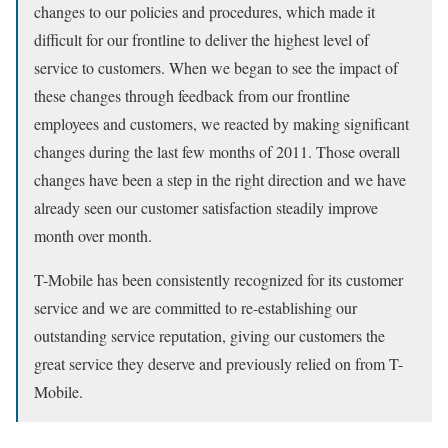
changes to our policies and procedures, which made it
difficult for our frontline to deliver the highest level of
service to customers. When we began to see the impact of
these changes through feedback from our frontline
employees and customers, we reacted by making significant
changes during the last few months of 2011. Those overall
changes have been a step in the right direction and we have
already seen our customer satisfaction steadily improve
month over month.
T-Mobile has been consistently recognized for its customer
service and we are committed to re-establishing our
outstanding service reputation, giving our customers the
great service they deserve and previously relied on from T-
Mobile.