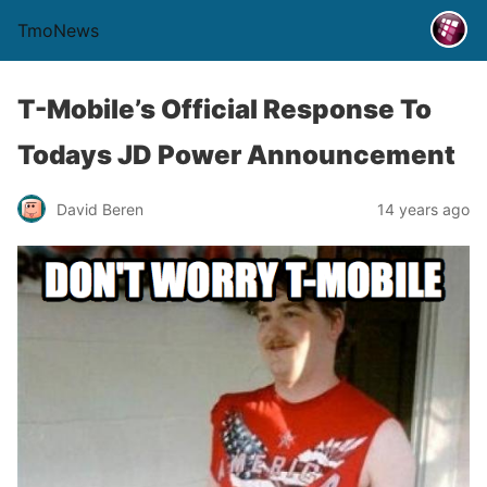
TmoNews
T-Mobile’s Official Response To
Todays JD Power Announcement
David Beren
14 years ago