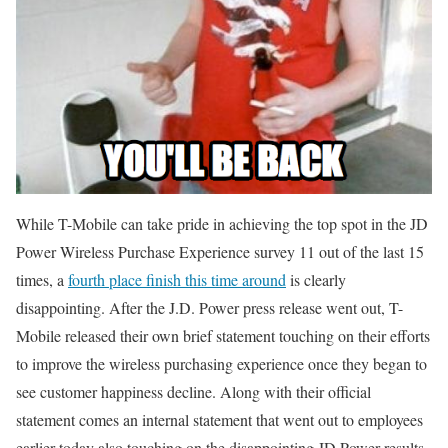
While T-Mobile can take pride in achieving the top spot in the JD
Power Wireless Purchase Experience survey 11 out of the last 15
times, a
fourth place finish this time around
is clearly
disappointing. After the J.D. Power press release went out, T-
Mobile released their own brief statement touching on their efforts
to improve the wireless purchasing experience once they began to
see customer happiness decline. Along with their official
statement comes an internal statement that went out to employees
earlier today also touching on the disappointing JD Power results.