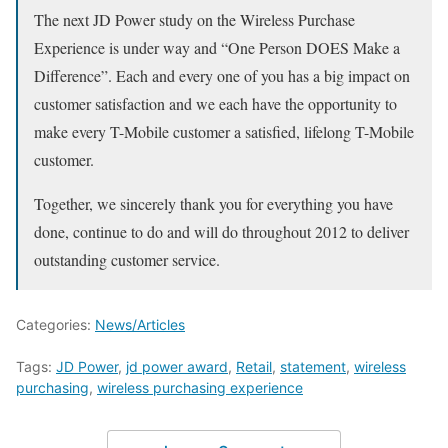
The next JD Power study on the Wireless Purchase
Experience is under way and “One Person DOES Make a
Difference”. Each and every one of you has a big impact on
customer satisfaction and we each have the opportunity to
make every T-Mobile customer a satisfied, lifelong T-Mobile
customer.
Together, we sincerely thank you for everything you have
done, continue to do and will do throughout 2012 to deliver
outstanding customer service.
Categories:
News/Articles
Tags:
JD Power
,
jd power award
,
Retail
,
statement
,
wireless
purchasing
,
wireless purchasing experience