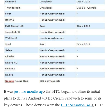
It was
just two months ag
o that HTC began to outline its initial
plans to deliver Android 4.0 Ice Cream Sandwich to some of its
key devices. Those devices were the
HTC Sensation (4G
), HTC