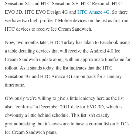
Sensation XL and HTC Sensation XE, HTC Rezound, HTC
EVO 3D, HTC EVO Design 4G and
HTC Amaze 4G
. So there
we have two high-profile T-Mobile devices on the list as first-run
HTC devices to receive Ice Cream Sandwich.
Now, two months later, HTC Turkey has taken to Facebook using
a table detailing devices that will receive the Android 4.0 Ice
Cream Sandwich update along with an approximate timeframe for
rollout. As it stands today, the list indicates that the HTC
Sensation 4G and HTC Amaze 4G are on track for a January
timeframe.
Obviously we’re willing to give a little leniency here as the list
also “confirms” a December 2011 date for EVO 3D, which is
obviously a little behind schedule. This list isn’t exactly
groundbreaking, but it’s awesome to have a current list on HTC’s
Ice Cream Sandwich plans.