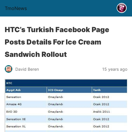
TmoNews
HTC’s Turkish Facebook Page
Posts Details For Ice Cream
Sandwich Rollout
David Beren
15 years ago