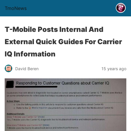
TmoNews
T-Mobile Posts Internal And
External Quick Guides For Carrier
IQ Information
David Beren
15 years ago