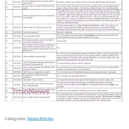
Categories:
News/Articles