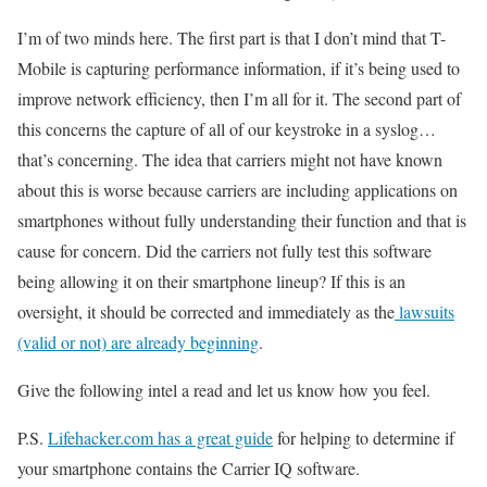
I’m of two minds here. The first part is that I don’t mind that T-
Mobile is capturing performance information, if it’s being used to
improve network efficiency, then I’m all for it. The second part of
this concerns the capture of all of our keystroke in a syslog…
that’s concerning. The idea that carriers might not have known
about this is worse because carriers are including applications on
smartphones without fully understanding their function and that is
cause for concern. Did the carriers not fully test this software
being allowing it on their smartphone lineup? If this is an
oversight, it should be corrected and immediately as the
lawsuits
(valid or not) are already beginning
.
Give the following intel a read and let us know how you feel.
P.S.
Lifehacker.com has a great guide
for helping to determine if
your smartphone contains the Carrier IQ software.