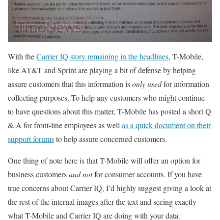
With the
Carrier IQ story remaining in the headlines
, T-Mobile,
like AT&T and Sprint are playing a bit of defense by helping
assure customers that this information is
only used
for information
collecting purposes. To help any customers who might continue
to have questions about this matter, T-Mobile has posted a short Q
& A for front-line employees as well
as a quick document on their
support forums
to help assure concerned customers.
One thing of note here is that T-Mobile will offer an option for
business customers
and not
for consumer accounts. If you have
true concerns about Carrier IQ, I’d highly suggest giving a look at
the rest of the internal images after the text and seeing exactly
what T-Mobile and Carrier IQ are doing with your data.