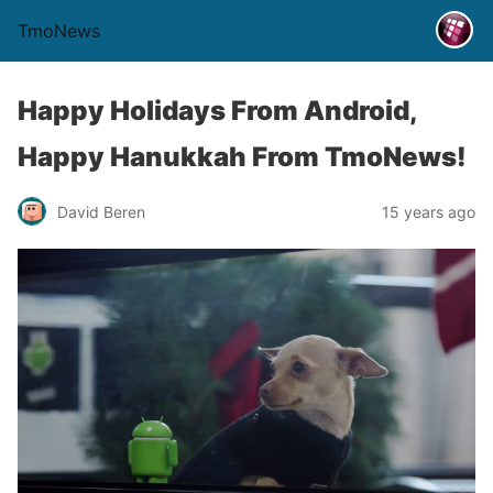
TmoNews
Happy Holidays From Android,
Happy Hanukkah From TmoNews!
David Beren
15 years ago