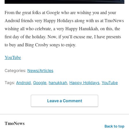
From the great folks at Google who are wishing you and your
Android friends very Happy Holidays along with us at TmoNews
wishing all who celebrate, a very Happy Hanukkah, on this, the
first day of the holiday. Now, if you’ll excuse me, I have presents
to buy and Bing Crosby songs to enjoy.
YouTube
Categories:
News/Articles
Tags:
Android
,
Google
,
hanukkah
,
Happy Holidays
,
YouTube
Leave a Comment
TmoNews
Back to top