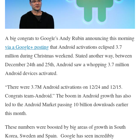
A big congrats to Google’s Andy Rubin announcing this morning
via a Google+ posting
that Android activations eclipsed 3.7
million during Christmas weekend. Stated another way, between
December 24th and 25th, Android saw a whopping 3.7 million
Android devices activated.
“There were 3.7M Android activations on 12/24 and 12/15.
Congrats team-Android.” The boom in Android growth has also
led to the Android Market passing 10 billion downloads earlier
this month.
These numbers were boosted by big areas of growth in South
Korea, Sweden and Spain. Google has seen incredibly