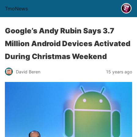
TmoNews
Google’s Andy Rubin Says 3.7
Million Android Devices Activated
During Christmas Weekend
David Beren
15 years ago