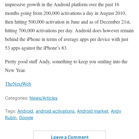
impressive growth in the Android platform over the past 16
months going from 200,000 activations a day in August 2010,
then hitting 500,000 activation in June and as of December 21st,
hitting 700,000 activations per day. Android does however remain
behind the iPhone in terms of average apps per device with just
53 apps against the iPhone’s 83.
Pretty good stuff Andy, something to keep you smiling into the
New Year.
TheNextWeb
Categories:
News/Articles
Tags:
Android
,
android activations
,
Android market
,
Andy
Rubin
,
Google
Leave a Comment