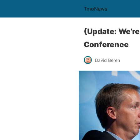
TmoNews
(Update: We’re
Conference
David Beren