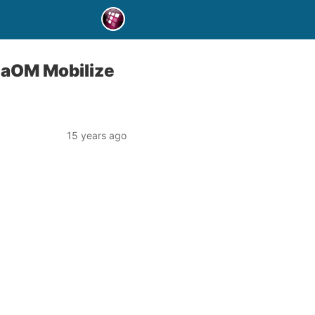
gaOM Mobilize
15 years ago