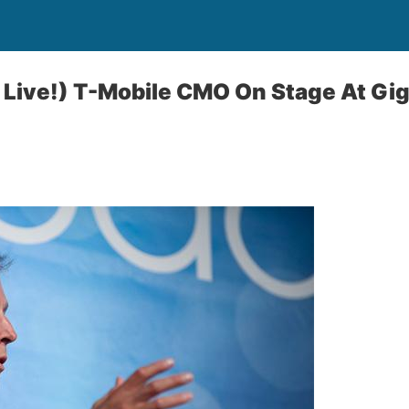
 Live!) T-Mobile CMO On Stage At Gi