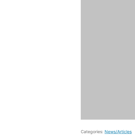
Categories:
News/Articles