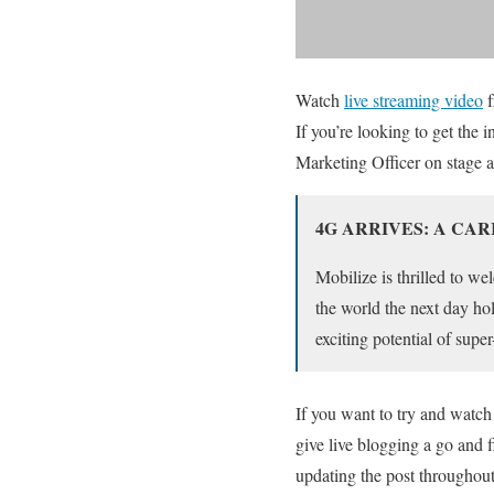
Watch
live streaming video
f
If you’re looking to get the
Marketing Officer on stage
4G ARRIVES: A CA
Mobilize is thrilled to 
the world the next day ho
exciting potential of sup
If you want to try and watch
give live blogging a go and fi
updating the post throughout