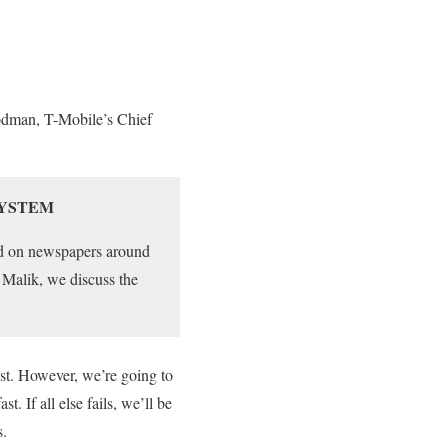
rodman, T-Mobile’s Chief
SYSTEM
red on newspapers around
 Malik, we discuss the
ost. However, we’re going to
t. If all else fails, we’ll be
s.