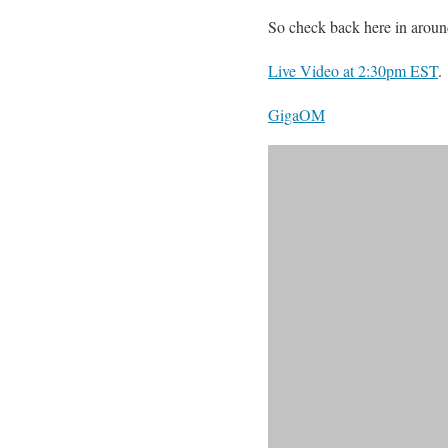
So check back here in aroun
Live Video at 2:30pm EST
.
GigaOM