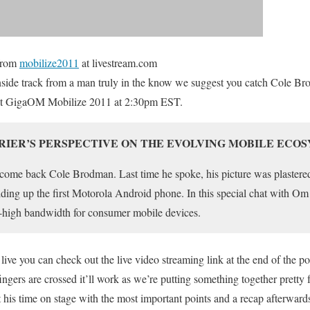
rom
mobilize2011
at livestream.com
 inside track from a man truly in the know we suggest you catch Cole B
 at GigaOM Mobilize 2011 at 2:30pm EST.
RRIER’S PERSPECTIVE ON THE EVOLVING MOBILE ECO
welcome back Cole Brodman. Last time he spoke, his picture was plaste
lding up the first Motorola Android phone. In this special chat with Om
er-high bandwidth for consumer mobile devices.
 live you can check out the live video streaming link at the end of the p
ngers are crossed it’ll work as we’re putting something together pretty fas
 his time on stage with the most important points and a recap afterward