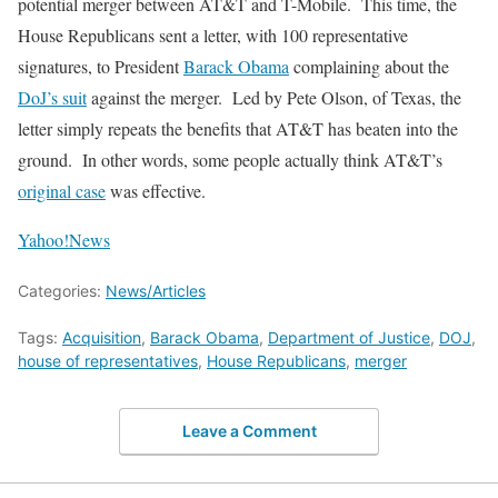
potential merger between AT&T and T-Mobile. This time, the
House Republicans sent a letter, with 100 representative
signatures, to President
Barack Obama
complaining about the
DoJ’s suit
against the merger. Led by Pete Olson, of Texas, the
letter simply repeats the benefits that AT&T has beaten into the
ground. In other words, some people actually think AT&T’s
original case
was effective.
Yahoo!News
Categories:
News/Articles
Tags:
Acquisition
,
Barack Obama
,
Department of Justice
,
DOJ
,
house of representatives
,
House Republicans
,
merger
Leave a Comment