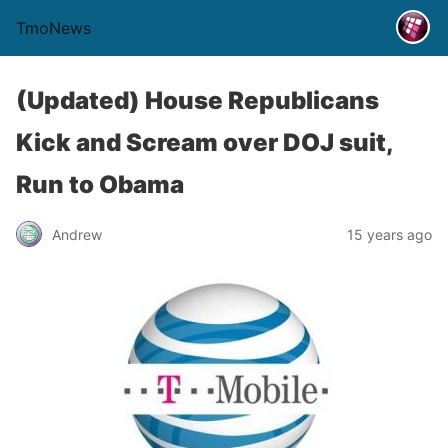
TmoNews
(Updated) House Republicans
Kick and Scream over DOJ suit,
Run to Obama
Andrew
15 years ago