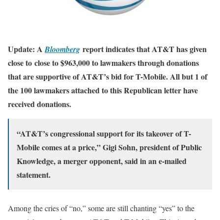
Update: A
report indicates that AT&T has given
Bloomberg
close to close to $963,000 to lawmakers through donations
that are supportive of AT&T’s bid for T-Mobile. All but 1 of
the 100 lawmakers attached to this Republican letter have
received donations.
“AT&T’s congressional support for its takeover of T-
Mobile comes at a price,” Gigi Sohn, president of Public
Knowledge, a merger opponent, said in an e-mailed
statement.
Among the cries of “no,” some are still chanting “yes” to the