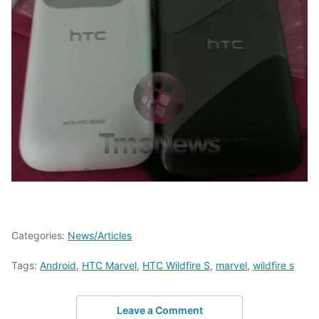
Categories:
News/Articles
Tags:
Android
,
HTC Marvel
,
HTC Wildfire S
,
marvel
,
wildfire s
Leave a Comment