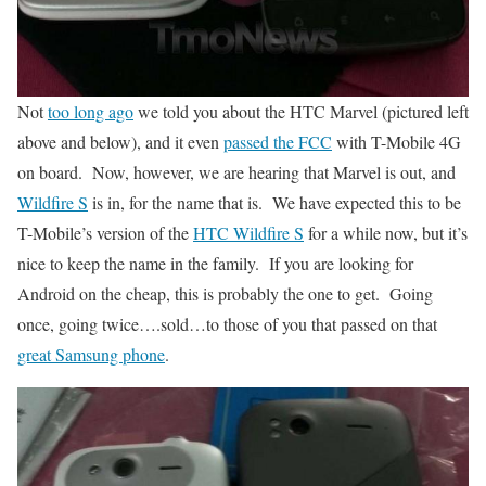
Not
too long ago
we told you about the HTC Marvel (pictured left
above and below), and it even
passed the FCC
with T-Mobile 4G
on board. Now, however, we are hearing that Marvel is out, and
Wildfire S
is in, for the name that is. We have expected this to be
T-Mobile’s version of the
HTC Wildfire S
for a while now, but it’s
nice to keep the name in the family. If you are looking for
Android on the cheap, this is probably the one to get. Going
once, going twice….sold…to those of you that passed on that
great Samsung phone
.