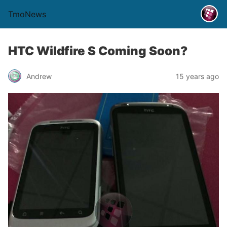
TmoNews
HTC Wildfire S Coming Soon?
Andrew
15 years ago