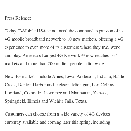
Press Release:
Today, T-Mobile USA announced the continued expansion of its
4G mobile broadband network to 10 new markets, offering a 4G
experience to even more of its customers where they live, work
and play. America’s Largest 4G Network™ now reaches 167
markets and more than 200 million people nationwide.
New 4G markets include Ames, Iowa; Anderson, Indiana; Battle
Creek, Benton Harbor and Jackson, Michigan; Fort Collins-
Loveland, Colorado; Lawrence and Manhattan, Kansas;
Springfield, Illinois and Wichita Falls, Texas.
Customers can choose from a wide variety of 4G devices
currently available and coming later this spring, including: