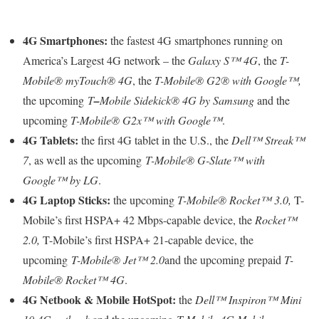
4G Smartphones:
the fastest 4G smartphones running on
America’s Largest 4G network – the
Galaxy S™ 4G
, the
T-
Mobile
®
myTouch
®
4G
, the
T-Mobile
®
G2
®
with Google™,
the upcoming
T
–
Mobile Sidekick® 4G by Samsung
and the
upcoming
T-Mobile
®
G2x
™
with Google™
.
4G Tablets:
the first 4G tablet in the U.S., the
Dell™ Streak™
7
, as well as the upcoming
T-Mobile
®
G-Slate™ with
Google™ by LG
.
4G Laptop Sticks:
the upcoming
T-Mobile
®
Rocket™ 3.0,
T-
Mobile’s first HSPA+ 42 Mbps-capable device, the
Rocket™
2.0,
T-Mobile’s first HSPA+ 21-capable device, the
upcoming
T-Mobile
®
Jet™ 2.0
and the upcoming prepaid
T-
Mobile
®
Rocket™ 4G
.
4G Netbook & Mobile HotSpot:
the
Dell™ Inspiron™ Mini