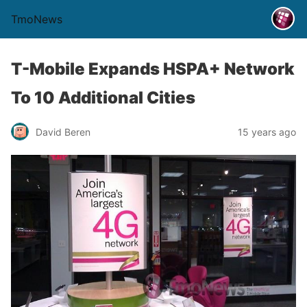
TmoNews
T-Mobile Expands HSPA+ Network
To 10 Additional Cities
David Beren
15 years ago