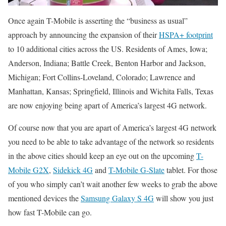
Once again T-Mobile is asserting the “business as usual”
approach by announcing the expansion of their
HSPA+ footprint
to 10 additional cities across the US. Residents of Ames, Iowa;
Anderson, Indiana; Battle Creek, Benton Harbor and Jackson,
Michigan; Fort Collins-Loveland, Colorado; Lawrence and
Manhattan, Kansas; Springfield, Illinois and Wichita Falls, Texas
are now enjoying being apart of America’s largest 4G network.
Of course now that you are apart of America’s largest 4G network
you need to be able to take advantage of the network so residents
in the above cities should keep an eye out on the upcoming
T-
Mobile G2X
,
Sidekick 4G
and
T-Mobile G-Slate
tablet. For those
of you who simply can’t wait another few weeks to grab the above
mentioned devices the
Samsung Galaxy S 4G
will show you just
how fast T-Mobile can go.