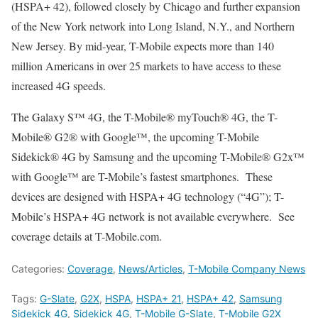
(HSPA+ 42), followed closely by Chicago and further expansion
of the New York network into Long Island, N.Y., and Northern
New Jersey. By mid-year, T-Mobile expects more than 140
million Americans in over 25 markets to have access to these
increased 4G speeds.
The Galaxy S™ 4G, the T-Mobile® myTouch® 4G, the T-
Mobile® G2® with Google™, the upcoming T-Mobile
Sidekick® 4G by Samsung and the upcoming T-Mobile® G2x™
with Google™ are T-Mobile’s fastest smartphones. These
devices are designed with HSPA+ 4G technology (“4G”); T-
Mobile’s HSPA+ 4G network is not available everywhere. See
coverage details at T-Mobile.com.
Categories:
Coverage
,
News/Articles
,
T-Mobile Company News
Tags:
G-Slate
,
G2X
,
HSPA
,
HSPA+ 21
,
HSPA+ 42
,
Samsung
Sidekick 4G
,
Sidekick 4G
,
T-Mobile G-Slate
,
T-Mobile G2X