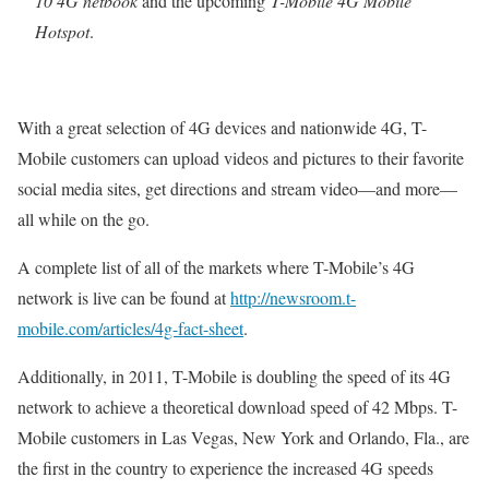
10 4G netbook
and the upcoming
T-Mobile 4G Mobile
Hotspot
.
With a great selection of 4G devices and nationwide 4G, T-
Mobile customers can upload videos and pictures to their favorite
social media sites, get directions and stream video—and more—
all while on the go.
A complete list of all of the markets where T-Mobile’s 4G
network is live can be found at
http://newsroom.t-
mobile.com/articles/4g-fact-sheet
.
Additionally, in 2011, T-Mobile is doubling the speed of its 4G
network to achieve a theoretical download speed of 42 Mbps. T-
Mobile customers in Las Vegas, New York and Orlando, Fla., are
the first in the country to experience the increased 4G speeds