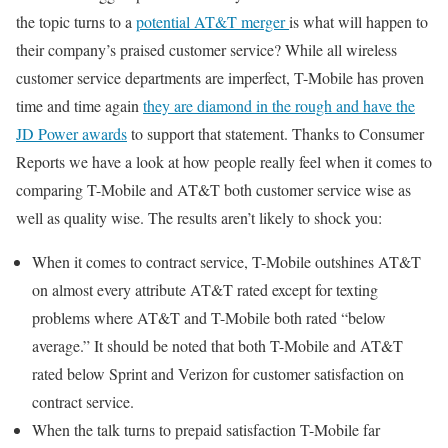
the topic turns to a
potential AT&T merger
is what will happen to
their company’s praised customer service? While all wireless
customer service departments are imperfect, T-Mobile has proven
time and time again
they are diamond in the rough and have the
JD Power awards
to support that statement. Thanks to Consumer
Reports we have a look at how people really feel when it comes to
comparing T-Mobile and AT&T both customer service wise as
well as quality wise. The results aren’t likely to shock you:
When it comes to contract service, T-Mobile outshines AT&T
on almost every attribute AT&T rated except for texting
problems where AT&T and T-Mobile both rated “below
average.” It should be noted that both T-Mobile and AT&T
rated below Sprint and Verizon for customer satisfaction on
contract service.
When the talk turns to prepaid satisfaction T-Mobile far