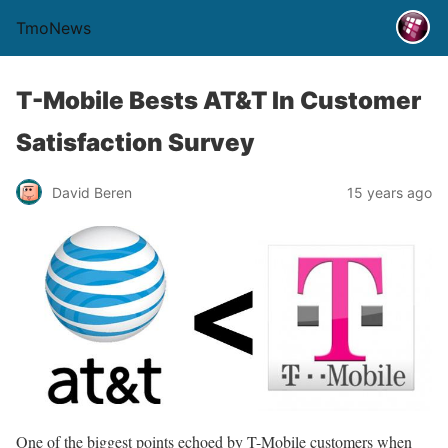
TmoNews
T-Mobile Bests AT&T In Customer
Satisfaction Survey
David Beren
15 years ago
One of the biggest points echoed by T-Mobile customers when