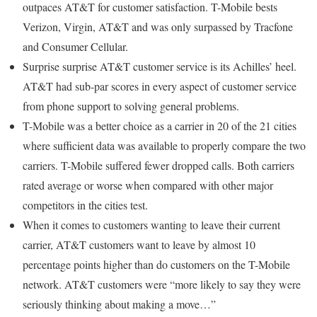
outpaces AT&T for customer satisfaction. T-Mobile bests
Verizon, Virgin, AT&T and was only surpassed by Tracfone
and Consumer Cellular.
Surprise surprise AT&T customer service is its Achilles’ heel.
AT&T had sub-par scores in every aspect of customer service
from phone support to solving general problems.
T-Mobile was a better choice as a carrier in 20 of the 21 cities
where sufficient data was available to properly compare the two
carriers. T-Mobile suffered fewer dropped calls. Both carriers
rated average or worse when compared with other major
competitors in the cities test.
When it comes to customers wanting to leave their current
carrier, AT&T customers want to leave by almost 10
percentage points higher than do customers on the T-Mobile
network. AT&T customers were “more likely to say they were
seriously thinking about making a move…”