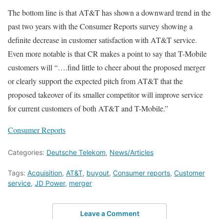
The bottom line is that AT&T has shown a downward trend in the
past two years with the Consumer Reports survey showing a
definite decrease in customer satisfaction with AT&T service.
Even more notable is that CR makes a point to say that T-Mobile
customers will “….find little to cheer about the proposed merger
or clearly support the expected pitch from AT&T that the
proposed takeover of its smaller competitor will improve service
for current customers of both AT&T and T-Mobile.”
Consumer Reports
Categories:
Deutsche Telekom
,
News/Articles
Tags:
Acquisition
,
AT&T
,
buyout
,
Consumer reports
,
Customer
service
,
JD Power
,
merger
Leave a Comment