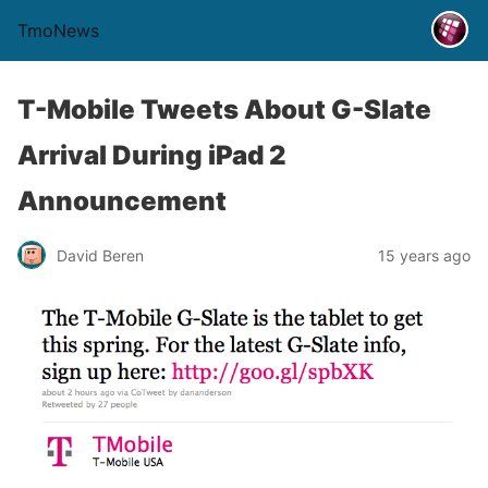
TmoNews
T-Mobile Tweets About G-Slate
Arrival During iPad 2
Announcement
David Beren
15 years ago