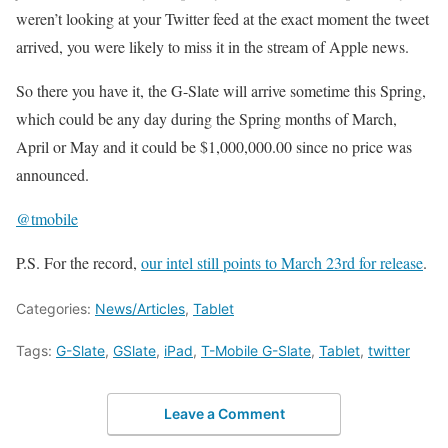
weren’t looking at your Twitter feed at the exact moment the tweet
arrived, you were likely to miss it in the stream of Apple news.
So there you have it, the G-Slate will arrive sometime this Spring,
which could be any day during the Spring months of March,
April or May and it could be $1,000,000.00 since no price was
announced.
@tmobile
P.S. For the record,
our intel still points to March 23rd for release
.
Categories:
News/Articles
,
Tablet
Tags:
G-Slate
,
GSlate
,
iPad
,
T-Mobile G-Slate
,
Tablet
,
twitter
Leave a Comment