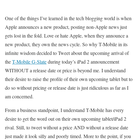
One of the things I’ve learned in the tech blogging world is when
Apple announces a new product, posting non-Apple news just
gets lost in the fold. Love or hate Apple, when they announce a
new product, they own the news cycle. So why T-Mobile in its
infinite wisdom decided to Tweet about the upcoming arrival of
the
T-Mobile G-Slate
during today’s iPad 2 announcement
WITHOUT a release date or price is beyond me. I understand
their desire to raise the profile of their own upcoming tablet but to
do so without pricing or release date is just ridiculous as far as I
am concerned.
From a business standpoint, I understand T-Mobile has every
desire to get the word out on their own upcoming tablet/iPad 2
rival. Still, to tweet without a price AND without a release date
just made it look silly and poorly timed. More to the point, if you