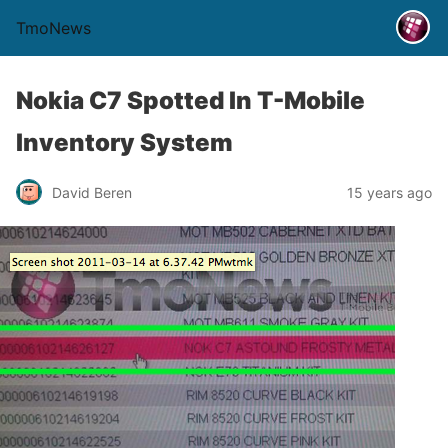
TmoNews
Nokia C7 Spotted In T-Mobile
Inventory System
David Beren
15 years ago