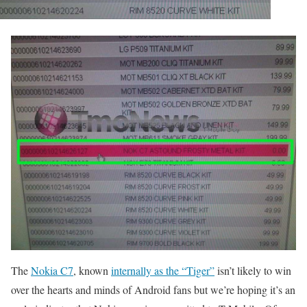
The
Nokia C7
, known
internally as the “Tiger”
isn’t likely to win
over the hearts and minds of Android fans but we’re hoping it’s an