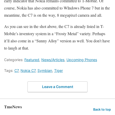
early indicator that Nokia remains committed to T-Mobile. Of
course, Nokia has also committed to WIndows Phone 7 but in the
meantime, the C7 is on the way, 8 megapixel camera and all.
As you can see in the shot above, the C7 is already listed in T-
Mobile’s inventory system in a “Frosty Metal” variety. Perhaps
it’ll also come in a “Sunny Alloy” version as well. You don’t have
to laugh at that.
Categories:
Featured
,
News/Articles
,
Upcoming Phones
Tags:
C7
,
Nokia C7
,
Symbian
,
Tiger
Leave a Comment
TmoNews
Back to top