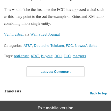
This wouldn’t be the first time the FCC has approved a deal such
as this, may point to the out the example of Sirius and XM radio
combining into a single entity.
VentureBeat
via
Wall Street Journal
Categories:
AT&T
,
Deutsche Telekom
,
FCC
,
News/Articles
Tags:
anti-trust
,
AT&T
,
buyout
,
DOJ
,
FCC
,
mergers
Leave a Comment
TmoNews
Back to top
Exit mobile version