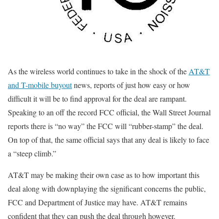
As the wireless world continues to take in the shock of the
AT&T
and T-mobile buyout
news, reports of just how easy or how
difficult it will be to find approval for the deal are rampant.
Speaking to an off the record FCC official, the Wall Street Journal
reports there is “no way” the FCC will “rubber-stamp” the deal.
On top of that, the same official says that any deal is likely to face
a “steep climb.”
AT&T may be making their own case as to how important this
deal along with downplaying the significant concerns the public,
FCC and Department of Justice may have. AT&T remains
confident that they can push the deal through however.