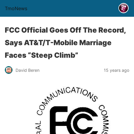
TmoNews
FCC Official Goes Off The Record,
Says AT&T/T-Mobile Marriage
Faces “Steep Climb”
David Beren
15 years ago