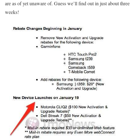
are as of yet unaware of. Guess we’ll find out in just about three
weeks!