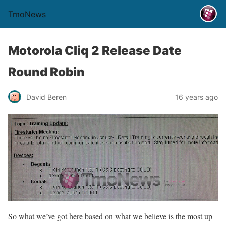
TmoNews
Motorola Cliq 2 Release Date
Round Robin
David Beren
16 years ago
So what we’ve got here based on what we believe is the most up