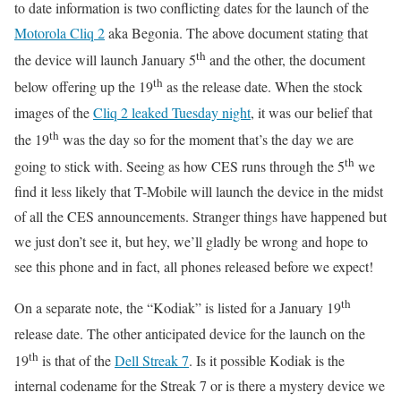
to date information is two conflicting dates for the launch of the
Motorola Cliq 2
aka Begonia. The above document stating that
th
the device will launch January 5
and the other, the document
th
below offering up the 19
as the release date. When the stock
images of the
Cliq 2 leaked Tuesday night
, it was our belief that
th
the 19
was the day so for the moment that’s the day we are
th
going to stick with. Seeing as how CES runs through the 5
we
find it less likely that T-Mobile will launch the device in the midst
of all the CES announcements. Stranger things have happened but
we just don’t see it, but hey, we’ll gladly be wrong and hope to
see this phone and in fact, all phones released before we expect!
th
On a separate note, the “Kodiak” is listed for a January 19
release date. The other anticipated device for the launch on the
th
19
is that of the
Dell Streak 7
. Is it possible Kodiak is the
internal codename for the Streak 7 or is there a mystery device we