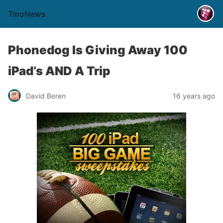
TmoNews
Phonedog Is Giving Away 100
iPad’s AND A Trip
David Beren
16 years ago