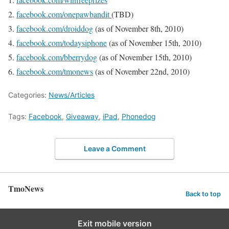
facebook.com/onepawbandit
(TBD)
facebook.com/droiddog
(as of November 8th, 2010)
facebook.com/todaysiphone
(as of November 15th, 2010)
facebook.com/bberrydog
(as of November 15th, 2010)
facebook.com/tmonews
(as of November 22nd, 2010)
Categories:
News/Articles
Tags:
Facebook
,
Giveaway
,
iPad
,
Phonedog
Leave a Comment
TmoNews
Back to top
Exit mobile version