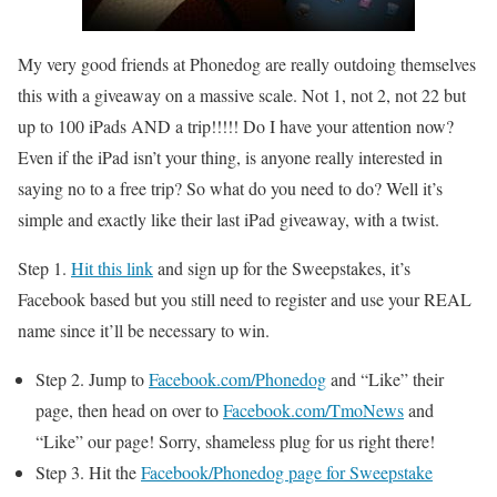
My very good friends at Phonedog are really outdoing themselves
this with a giveaway on a massive scale. Not 1, not 2, not 22 but
up to 100 iPads AND a trip!!!!! Do I have your attention now?
Even if the iPad isn’t your thing, is anyone really interested in
saying no to a free trip? So what do you need to do? Well it’s
simple and exactly like their last iPad giveaway, with a twist.
Step 1.
Hit this link
and sign up for the Sweepstakes, it’s
Facebook based but you still need to register and use your REAL
name since it’ll be necessary to win.
Step 2. Jump to
Facebook.com/Phonedog
and “Like” their
page, then head on over to
Facebook.com/TmoNews
and
“Like” our page! Sorry, shameless plug for us right there!
Step 3. Hit the
Facebook/Phonedog page for Sweepstake