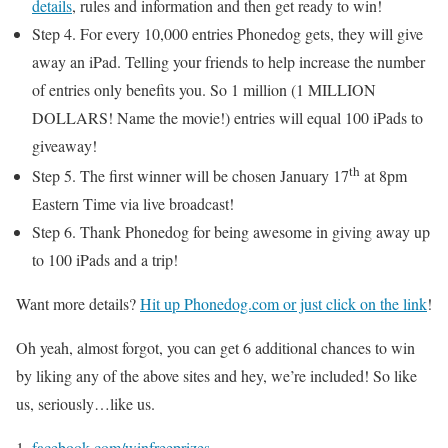
details
, rules and information and then get ready to win!
Step 4. For every 10,000 entries Phonedog gets, they will give
away an iPad. Telling your friends to help increase the number
of entries only benefits you. So 1 million (1 MILLION
DOLLARS! Name the movie!) entries will equal 100 iPads to
giveaway!
th
Step 5. The first winner will be chosen January 17
at 8pm
Eastern Time via live broadcast!
Step 6. Thank Phonedog for being awesome in giving away up
to 100 iPads and a trip!
Want more details?
Hit up Phonedog.com or just click on the link
!
Oh yeah, almost forgot, you can get 6 additional chances to win
by liking any of the above sites and hey, we’re included! So like
us, seriously…like us.
facebook.com/winfreeprizes